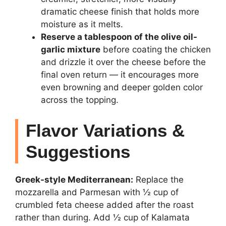
dramatic cheese finish that holds more
moisture as it melts.
Reserve a tablespoon of the olive oil-
garlic mixture
before coating the chicken
and drizzle it over the cheese before the
final oven return — it encourages more
even browning and deeper golden color
across the topping.
Flavor Variations &
Suggestions
Greek-style Mediterranean:
Replace the
mozzarella and Parmesan with ½ cup of
crumbled feta cheese added after the roast
rather than during. Add ½ cup of Kalamata