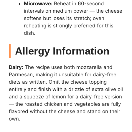
Microwave:
Reheat in 60-second
intervals on medium power — the cheese
softens but loses its stretch; oven
reheating is strongly preferred for this
dish.
Allergy Information
Dairy:
The recipe uses both mozzarella and
Parmesan, making it unsuitable for dairy-free
diets as written. Omit the cheese topping
entirely and finish with a drizzle of extra olive oil
and a squeeze of lemon for a dairy-free version
— the roasted chicken and vegetables are fully
flavored without the cheese and stand on their
own.