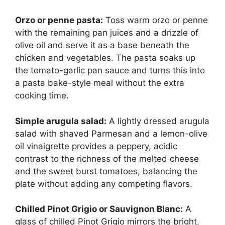
Orzo or penne pasta:
Toss warm orzo or penne
with the remaining pan juices and a drizzle of
olive oil and serve it as a base beneath the
chicken and vegetables. The pasta soaks up
the tomato-garlic pan sauce and turns this into
a pasta bake-style meal without the extra
cooking time.
Simple arugula salad:
A lightly dressed arugula
salad with shaved Parmesan and a lemon-olive
oil vinaigrette provides a peppery, acidic
contrast to the richness of the melted cheese
and the sweet burst tomatoes, balancing the
plate without adding any competing flavors.
Chilled Pinot Grigio or Sauvignon Blanc:
A
glass of chilled Pinot Grigio mirrors the bright,