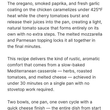
The oregano, smoked paprika, and fresh garlic
coating on the chicken caramelizes under 425°F
heat while the cherry tomatoes burst and
release their juices into the pan, creating a light,
natural tomato sauce that forms entirely on its
own with no extra steps. The melted mozzarella
and Parmesan topping locks it all together in
the final minutes.
This recipe delivers the kind of rustic, aromatic
comfort that comes from a slow-baked
Mediterranean casserole — herbs, roasted
tomatoes, and melted cheese — achieved in
under 30 minutes on a single pan with no
stovetop work required.
Two bowls, one pan, one oven cycle with a
quick cheese finish — the entire dish from start