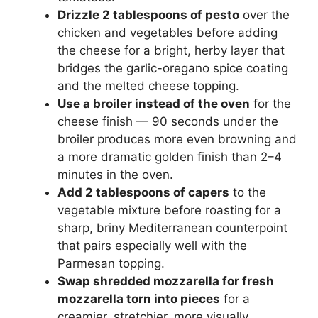
Drizzle 2 tablespoons of pesto
over the
chicken and vegetables before adding
the cheese for a bright, herby layer that
bridges the garlic-oregano spice coating
and the melted cheese topping.
Use a broiler instead of the oven
for the
cheese finish — 90 seconds under the
broiler produces more even browning and
a more dramatic golden finish than 2–4
minutes in the oven.
Add 2 tablespoons of capers
to the
vegetable mixture before roasting for a
sharp, briny Mediterranean counterpoint
that pairs especially well with the
Parmesan topping.
Swap shredded mozzarella for fresh
mozzarella torn into pieces
for a
creamier, stretchier, more visually