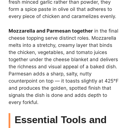
fresh minced garlic rather than powder, they
form a spice paste in olive oil that adheres to
every piece of chicken and caramelizes evenly.
Mozzarella and Parmesan together
in the final
cheese topping serve distinct roles. Mozzarella
melts into a stretchy, creamy layer that binds
the chicken, vegetables, and tomato juices
together under the cheese blanket and delivers
the richness and visual appeal of a baked dish.
Parmesan adds a sharp, salty, nutty
counterpoint on top — it toasts slightly at 425°F
and produces the golden, spotted finish that
signals the dish is done and adds depth to
every forkful.
Essential Tools and