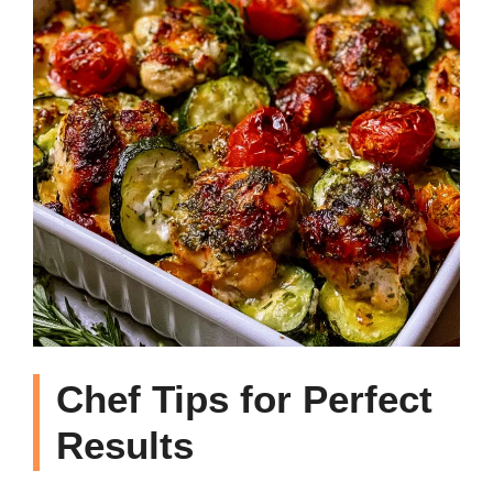
Chef Tips for Perfect
Results