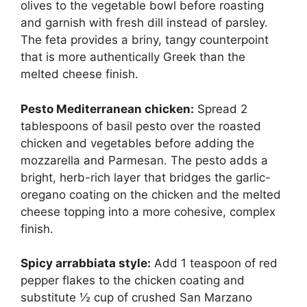
olives to the vegetable bowl before roasting
and garnish with fresh dill instead of parsley.
The feta provides a briny, tangy counterpoint
that is more authentically Greek than the
melted cheese finish.
Pesto Mediterranean chicken:
Spread 2
tablespoons of basil pesto over the roasted
chicken and vegetables before adding the
mozzarella and Parmesan. The pesto adds a
bright, herb-rich layer that bridges the garlic-
oregano coating on the chicken and the melted
cheese topping into a more cohesive, complex
finish.
Spicy arrabbiata style:
Add 1 teaspoon of red
pepper flakes to the chicken coating and
substitute ½ cup of crushed San Marzano