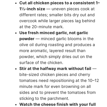
Cut all chicken pieces to a consistent 1–
1½-inch size
— uneven pieces cook at
different rates; smaller bits dry out and
overcook while larger pieces lag behind
at the 20-minute mark.
Use fresh minced garlic, not garlic
powder
— minced garlic blooms in the
olive oil during roasting and produces a
more aromatic, layered result than
powder, which simply dries out on the
surface of the chicken.
Stir at the halfway mark without fail
—
bite-sized chicken pieces and cherry
tomatoes need repositioning at the 10–12
minute mark for even browning on all
sides and to prevent the tomatoes from
sticking to the parchment.
Watch the cheese finish with your full