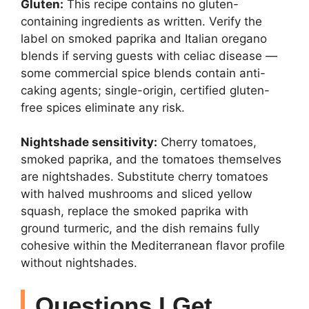
Gluten:
This recipe contains no gluten-
containing ingredients as written. Verify the
label on smoked paprika and Italian oregano
blends if serving guests with celiac disease —
some commercial spice blends contain anti-
caking agents; single-origin, certified gluten-
free spices eliminate any risk.
Nightshade sensitivity:
Cherry tomatoes,
smoked paprika, and the tomatoes themselves
are nightshades. Substitute cherry tomatoes
with halved mushrooms and sliced yellow
squash, replace the smoked paprika with
ground turmeric, and the dish remains fully
cohesive within the Mediterranean flavor profile
without nightshades.
Questions I Get