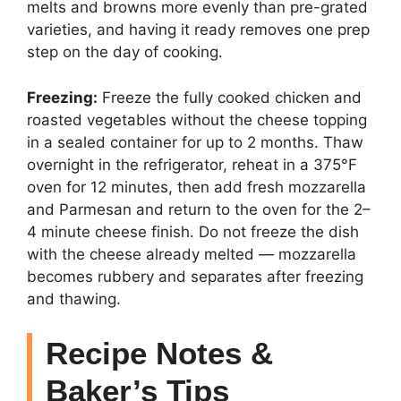
melts and browns more evenly than pre-grated
varieties, and having it ready removes one prep
step on the day of cooking.
Freezing:
Freeze the fully cooked chicken and
roasted vegetables without the cheese topping
in a sealed container for up to 2 months. Thaw
overnight in the refrigerator, reheat in a 375°F
oven for 12 minutes, then add fresh mozzarella
and Parmesan and return to the oven for the 2–
4 minute cheese finish. Do not freeze the dish
with the cheese already melted — mozzarella
becomes rubbery and separates after freezing
and thawing.
Recipe Notes &
Baker’s Tips