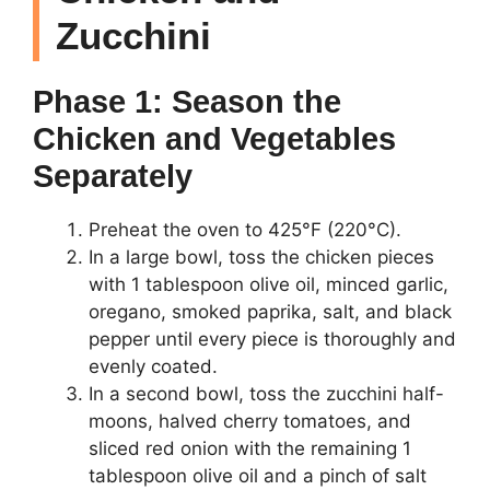
Zucchini
Phase 1: Season the
Chicken and Vegetables
Separately
Preheat the oven to 425°F (220°C).
In a large bowl, toss the chicken pieces
with 1 tablespoon olive oil, minced garlic,
oregano, smoked paprika, salt, and black
pepper until every piece is thoroughly and
evenly coated.
In a second bowl, toss the zucchini half-
moons, halved cherry tomatoes, and
sliced red onion with the remaining 1
tablespoon olive oil and a pinch of salt