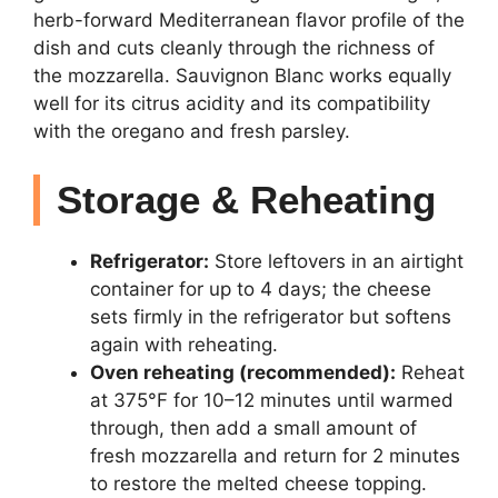
herb-forward Mediterranean flavor profile of the
dish and cuts cleanly through the richness of
the mozzarella. Sauvignon Blanc works equally
well for its citrus acidity and its compatibility
with the oregano and fresh parsley.
Storage & Reheating
Refrigerator:
Store leftovers in an airtight
container for up to 4 days; the cheese
sets firmly in the refrigerator but softens
again with reheating.
Oven reheating (recommended):
Reheat
at 375°F for 10–12 minutes until warmed
through, then add a small amount of
fresh mozzarella and return for 2 minutes
to restore the melted cheese topping.