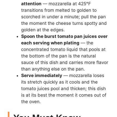
attention
— mozzarella at 425°F
transitions from melted to golden to
scorched in under a minute; pull the pan
the moment the cheese turns spotty and
golden at the edges.
Spoon the burst tomato pan juices over
each serving when plating
— the
concentrated tomato liquid that pools at
the bottom of the pan is the natural
sauce of this dish and carries more flavor
than anything else on the pan.
Serve immediately
— mozzarella loses
its stretch quickly as it cools and the
tomato juices pool and thicken; this dish
is at its best the moment it comes out of
the oven.