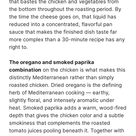
that bastes the chicken and vegetables from
the bottom throughout the roasting period. By
the time the cheese goes on, that liquid has
reduced into a concentrated, flavorful pan
sauce that makes the finished dish taste far
more complex than a 30-minute recipe has any
right to.
The oregano and smoked paprika
combination
on the chicken is what makes this
distinctly Mediterranean rather than simply
roasted chicken. Dried oregano is the defining
herb of Mediterranean cooking — earthy,
slightly floral, and intensely aromatic under
heat. Smoked paprika adds a warm, wood-fired
depth that gives the chicken color and a subtle
smokiness that complements the roasted
tomato juices pooling beneath it. Together with