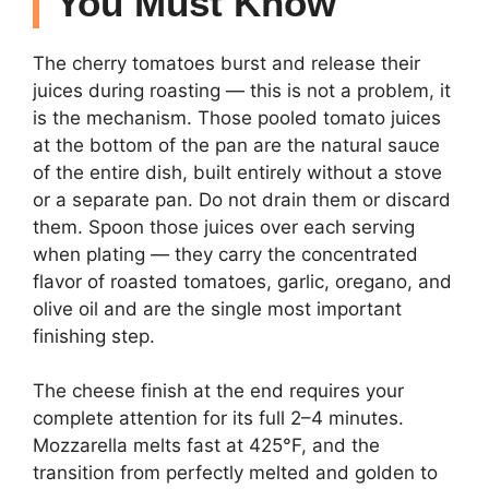
You Must Know
The cherry tomatoes burst and release their
juices during roasting — this is not a problem, it
is the mechanism. Those pooled tomato juices
at the bottom of the pan are the natural sauce
of the entire dish, built entirely without a stove
or a separate pan. Do not drain them or discard
them. Spoon those juices over each serving
when plating — they carry the concentrated
flavor of roasted tomatoes, garlic, oregano, and
olive oil and are the single most important
finishing step.
The cheese finish at the end requires your
complete attention for its full 2–4 minutes.
Mozzarella melts fast at 425°F, and the
transition from perfectly melted and golden to