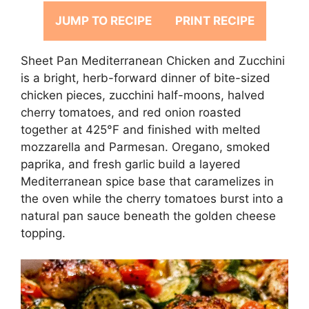
JUMP TO RECIPE
PRINT RECIPE
Sheet Pan Mediterranean Chicken and Zucchini
is a bright, herb-forward dinner of bite-sized
chicken pieces, zucchini half-moons, halved
cherry tomatoes, and red onion roasted
together at 425°F and finished with melted
mozzarella and Parmesan. Oregano, smoked
paprika, and fresh garlic build a layered
Mediterranean spice base that caramelizes in
the oven while the cherry tomatoes burst into a
natural pan sauce beneath the golden cheese
topping.