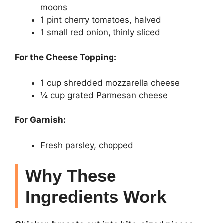
moons
1 pint cherry tomatoes, halved
1 small red onion, thinly sliced
For the Cheese Topping:
1 cup shredded mozzarella cheese
¼ cup grated Parmesan cheese
For Garnish:
Fresh parsley, chopped
Why These
Ingredients Work