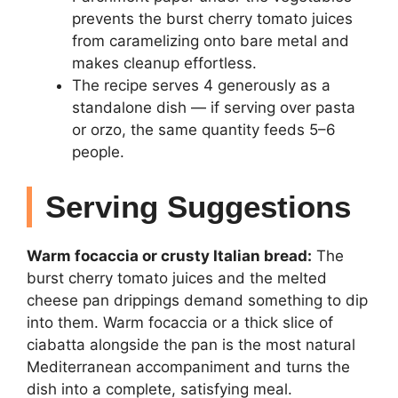
prevents the burst cherry tomato juices
from caramelizing onto bare metal and
makes cleanup effortless.
The recipe serves 4 generously as a
standalone dish — if serving over pasta
or orzo, the same quantity feeds 5–6
people.
Serving Suggestions
Warm focaccia or crusty Italian bread:
The
burst cherry tomato juices and the melted
cheese pan drippings demand something to dip
into them. Warm focaccia or a thick slice of
ciabatta alongside the pan is the most natural
Mediterranean accompaniment and turns the
dish into a complete, satisfying meal.