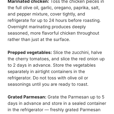
Marinated chicken:
Toss the chicken pieces in
the full olive oil, garlic, oregano, paprika, salt,
and pepper mixture, cover tightly, and
refrigerate for up to 24 hours before roasting.
Overnight marinating produces deeply
seasoned, more flavorful chicken throughout
rather than just at the surface.
Prepped vegetables:
Slice the zucchini, halve
the cherry tomatoes, and slice the red onion up
to 2 days in advance. Store the vegetables
separately in airtight containers in the
refrigerator. Do not toss with olive oil or
seasonings until you are ready to roast.
Grated Parmesan:
Grate the Parmesan up to 5
days in advance and store in a sealed container
in the refrigerator — freshly grated Parmesan