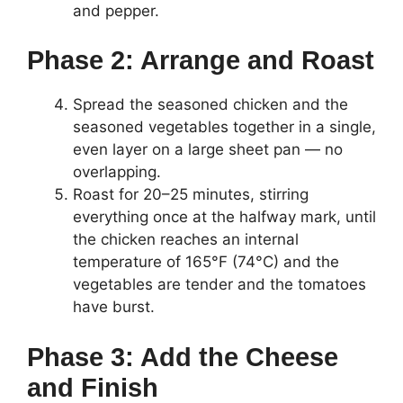
and pepper.
Phase 2: Arrange and Roast
Spread the seasoned chicken and the
seasoned vegetables together in a single,
even layer on a large sheet pan — no
overlapping.
Roast for 20–25 minutes, stirring
everything once at the halfway mark, until
the chicken reaches an internal
temperature of 165°F (74°C) and the
vegetables are tender and the tomatoes
have burst.
Phase 3: Add the Cheese
and Finish