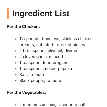
Ingredient List
For the Chicken:
1½ pounds boneless, skinless chicken
breasts, cut into bite-sized pieces
2 tablespoons olive oil, divided
2 cloves garlic, minced
1 teaspoon dried oregano
1 teaspoon smoked paprika
Salt, to taste
Black pepper, to taste
For the Vegetables:
2 medium zucchini, sliced into half-