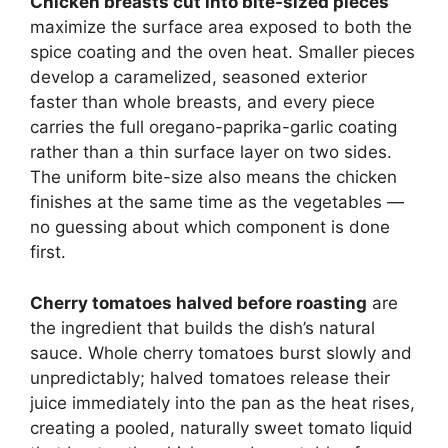
Chicken breasts cut into bite-sized pieces
maximize the surface area exposed to both the
spice coating and the oven heat. Smaller pieces
develop a caramelized, seasoned exterior
faster than whole breasts, and every piece
carries the full oregano-paprika-garlic coating
rather than a thin surface layer on two sides.
The uniform bite-size also means the chicken
finishes at the same time as the vegetables —
no guessing about which component is done
first.
Cherry tomatoes halved before roasting
are
the ingredient that builds the dish’s natural
sauce. Whole cherry tomatoes burst slowly and
unpredictably; halved tomatoes release their
juice immediately into the pan as the heat rises,
creating a pooled, naturally sweet tomato liquid