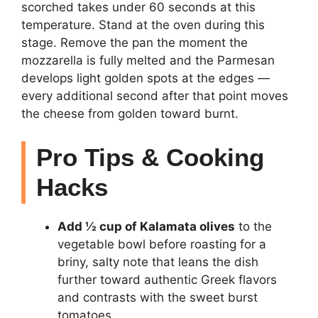
scorched takes under 60 seconds at this
temperature. Stand at the oven during this
stage. Remove the pan the moment the
mozzarella is fully melted and the Parmesan
develops light golden spots at the edges —
every additional second after that point moves
the cheese from golden toward burnt.
Pro Tips & Cooking
Hacks
Add ½ cup of Kalamata olives
to the
vegetable bowl before roasting for a
briny, salty note that leans the dish
further toward authentic Greek flavors
and contrasts with the sweet burst
tomatoes.