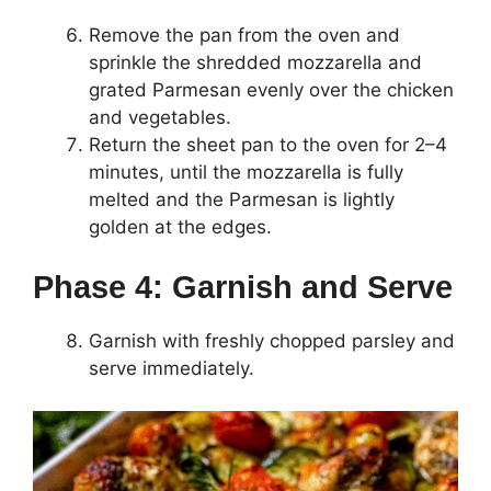
Remove the pan from the oven and
sprinkle the shredded mozzarella and
grated Parmesan evenly over the chicken
and vegetables.
Return the sheet pan to the oven for 2–4
minutes, until the mozzarella is fully
melted and the Parmesan is lightly
golden at the edges.
Phase 4: Garnish and Serve
Garnish with freshly chopped parsley and
serve immediately.