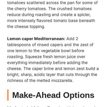
tomatoes scattered across the pan for some of
the cherry tomatoes. The crushed tomatoes
reduce during roasting and create a spicier,
more intensely flavored tomato base beneath
the cheese topping.
Lemon caper Mediterranean:
Add 2
tablespoons of rinsed capers and the zest of
one lemon to the vegetable bowl before
roasting. Squeeze fresh lemon juice over
everything immediately before adding the
cheese. The caper brine and lemon zest build a
bright, sharp, acidic layer that cuts through the
richness of the melted mozzarella.
Make-Ahead Options