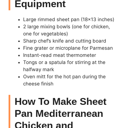
Equipment
Large rimmed sheet pan (18×13 inches)
2 large mixing bowls (one for chicken,
one for vegetables)
Sharp chef’s knife and cutting board
Fine grater or microplane for Parmesan
Instant-read meat thermometer
Tongs or a spatula for stirring at the
halfway mark
Oven mitt for the hot pan during the
cheese finish
How To Make Sheet
Pan Mediterranean
Chicken and