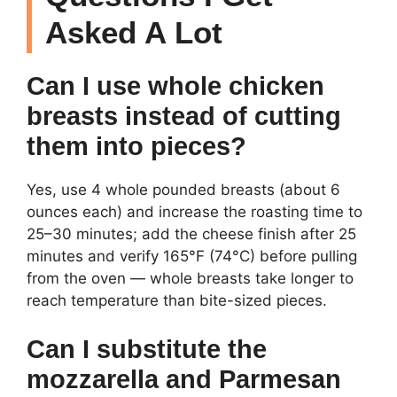
Asked A Lot
Can I use whole chicken
breasts instead of cutting
them into pieces?
Yes, use 4 whole pounded breasts (about 6
ounces each) and increase the roasting time to
25–30 minutes; add the cheese finish after 25
minutes and verify 165°F (74°C) before pulling
from the oven — whole breasts take longer to
reach temperature than bite-sized pieces.
Can I substitute the
mozzarella and Parmesan