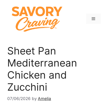
Skip
to
content
Menu
Sheet Pan
Mediterranean
Chicken and
Zucchini
07/06/2026
by
Amelia