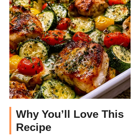
Why You’ll Love This
Recipe