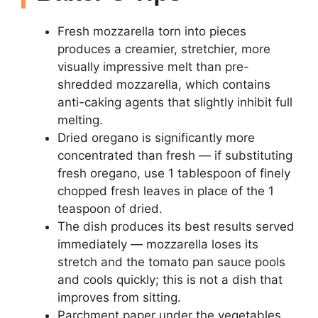
Fresh mozzarella torn into pieces
produces a creamier, stretchier, more
visually impressive melt than pre-
shredded mozzarella, which contains
anti-caking agents that slightly inhibit full
melting.
Dried oregano is significantly more
concentrated than fresh — if substituting
fresh oregano, use 1 tablespoon of finely
chopped fresh leaves in place of the 1
teaspoon of dried.
The dish produces its best results served
immediately — mozzarella loses its
stretch and the tomato pan sauce pools
and cools quickly; this is not a dish that
improves from sitting.
Parchment paper under the vegetables