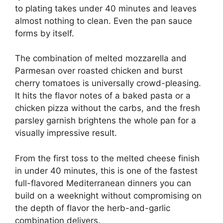
to plating takes under 40 minutes and leaves
almost nothing to clean. Even the pan sauce
forms by itself.
The combination of melted mozzarella and
Parmesan over roasted chicken and burst
cherry tomatoes is universally crowd-pleasing.
It hits the flavor notes of a baked pasta or a
chicken pizza without the carbs, and the fresh
parsley garnish brightens the whole pan for a
visually impressive result.
From the first toss to the melted cheese finish
in under 40 minutes, this is one of the fastest
full-flavored Mediterranean dinners you can
build on a weeknight without compromising on
the depth of flavor the herb-and-garlic
combination delivers.