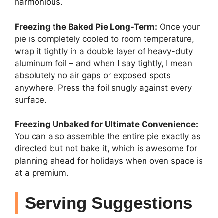
harmonious.
Freezing the Baked Pie Long-Term:
Once your
pie is completely cooled to room temperature,
wrap it tightly in a double layer of heavy-duty
aluminum foil – and when I say tightly, I mean
absolutely no air gaps or exposed spots
anywhere. Press the foil snugly against every
surface.
Freezing Unbaked for Ultimate Convenience:
You can also assemble the entire pie exactly as
directed but not bake it, which is awesome for
planning ahead for holidays when oven space is
at a premium.
Serving Suggestions