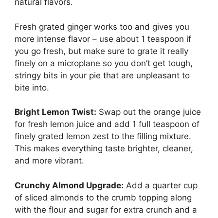
natural flavors.
Fresh grated ginger works too and gives you
more intense flavor – use about 1 teaspoon if
you go fresh, but make sure to grate it really
finely on a microplane so you don’t get tough,
stringy bits in your pie that are unpleasant to
bite into.
Bright Lemon Twist:
Swap out the orange juice
for fresh lemon juice and add 1 full teaspoon of
finely grated lemon zest to the filling mixture.
This makes everything taste brighter, cleaner,
and more vibrant.
Crunchy Almond Upgrade:
Add a quarter cup
of sliced almonds to the crumb topping along
with the flour and sugar for extra crunch and a