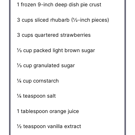
1
frozen 9-inch deep dish pie crust
3 cups
sliced rhubarb (½-inch pieces)
3 cups
quartered strawberries
⅓ cup
packed light brown sugar
⅓ cup
granulated sugar
¼ cup
cornstarch
¼ teaspoon
salt
1 tablespoon
orange juice
½ teaspoon
vanilla extract