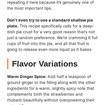
repeating it here because it’s genuinely one of
the most important tips.
Don’t even try to use a standard shallow pie
plate.
This recipe specifically calls for a deep-
dish pie crust for a very good reason that’s not
just a random preference. We’re cramming 6 full
cups of fruit into this pie, and all that fruit is
going to release even more liquid as it bakes.
Flavor Variations
Warm Ginger Spice:
Add half a teaspoon of
ground ginger to the filling along with the other
ingredients for a warm, slightly spicy note that
complements both the strawberries and
rhubarb beautifully without overpowering their