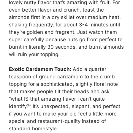
lovely nutty flavor that’s amazing with fruit. For
even better flavor and crunch, toast the
almonds first in a dry skillet over medium heat,
shaking frequently, for about 3-4 minutes until
they’re golden and fragrant. Just watch them
super carefully because nuts go from perfect to
burnt in literally 30 seconds, and burnt almonds
will ruin your topping.
Exotic Cardamom Touch:
Add a quarter
teaspoon of ground cardamom to the crumb
topping for a sophisticated, slightly floral note
that makes people tilt their heads and ask
“what IS that amazing flavor I can’t quite
identify?” It’s unexpected, elegant, and perfect
if you want to make your pie feel a little more
special and restaurant-quality instead of
standard homestyle.