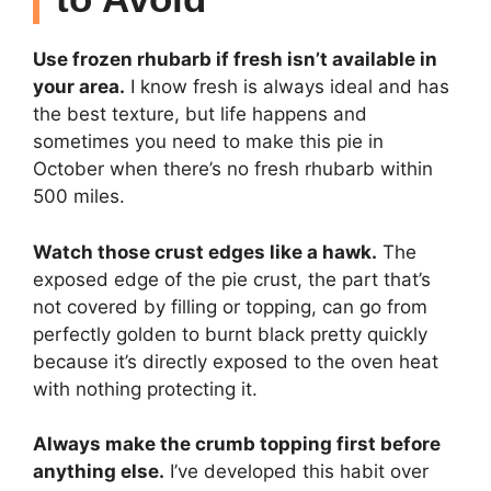
Use frozen rhubarb if fresh isn’t available in
your area.
I know fresh is always ideal and has
the best texture, but life happens and
sometimes you need to make this pie in
October when there’s no fresh rhubarb within
500 miles.
Watch those crust edges like a hawk.
The
exposed edge of the pie crust, the part that’s
not covered by filling or topping, can go from
perfectly golden to burnt black pretty quickly
because it’s directly exposed to the oven heat
with nothing protecting it.
Always make the crumb topping first before
anything else.
I’ve developed this habit over