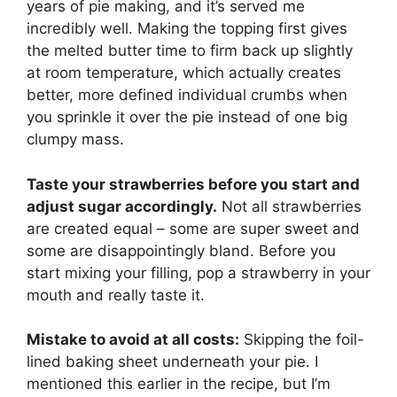
years of pie making, and it’s served me
incredibly well. Making the topping first gives
the melted butter time to firm back up slightly
at room temperature, which actually creates
better, more defined individual crumbs when
you sprinkle it over the pie instead of one big
clumpy mass.
Taste your strawberries before you start and
adjust sugar accordingly.
Not all strawberries
are created equal – some are super sweet and
some are disappointingly bland. Before you
start mixing your filling, pop a strawberry in your
mouth and really taste it.
Mistake to avoid at all costs:
Skipping the foil-
lined baking sheet underneath your pie. I
mentioned this earlier in the recipe, but I’m