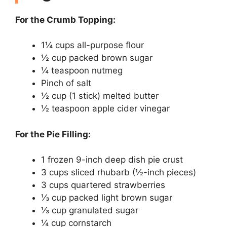
For the Crumb Topping:
1¼ cups all-purpose flour
½ cup packed brown sugar
¼ teaspoon nutmeg
Pinch of salt
½ cup (1 stick) melted butter
½ teaspoon apple cider vinegar
For the Pie Filling:
1 frozen 9-inch deep dish pie crust
3 cups sliced rhubarb (½-inch pieces)
3 cups quartered strawberries
⅓ cup packed light brown sugar
⅓ cup granulated sugar
¼ cup cornstarch