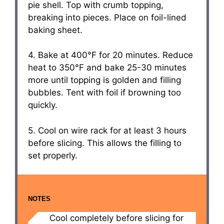
pie shell. Top with crumb topping,
breaking into pieces. Place on foil-lined
baking sheet.
4. Bake at 400°F for 20 minutes. Reduce
heat to 350°F and bake 25-30 minutes
more until topping is golden and filling
bubbles. Tent with foil if browning too
quickly.
5. Cool on wire rack for at least 3 hours
before slicing. This allows the filling to
set properly.
NOTES
Cool completely before slicing for