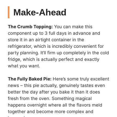
Make-Ahead
The Crumb Topping:
You can make this
component up to 3 full days in advance and
store it in an airtight container in the
refrigerator, which is incredibly convenient for
party planning. It’ll firm up completely in the cold
fridge, which is actually perfect and exactly
what you want.
The Fully Baked Pie:
Here’s some truly excellent
news – this pie actually, genuinely tastes even
better the day after you bake it than it does
fresh from the oven. Something magical
happens overnight where all the flavors meld
together and become more complex and