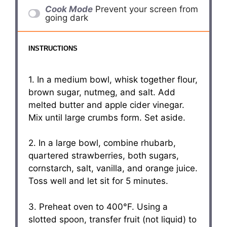
Cook Mode
Prevent your screen from
going dark
INSTRUCTIONS
1. In a medium bowl, whisk together flour,
brown sugar, nutmeg, and salt. Add
melted butter and apple cider vinegar.
Mix until large crumbs form. Set aside.
2. In a large bowl, combine rhubarb,
quartered strawberries, both sugars,
cornstarch, salt, vanilla, and orange juice.
Toss well and let sit for 5 minutes.
3. Preheat oven to 400°F. Using a
slotted spoon, transfer fruit (not liquid) to