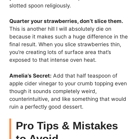
slotted spoon religiously.
Quarter your strawberries, don’t slice them.
This is another hill I will absolutely die on
because it makes such a huge difference in the
final result. When you slice strawberries thin,
you’re creating lots of surface area that’s
exposed to that intense oven heat.
Amelia’s Secret:
Add that half teaspoon of
apple cider vinegar to your crumb topping even
though it sounds completely weird,
counterintuitive, and like something that would
ruin a perfectly good dessert.
Pro Tips & Mistakes
to Avoid