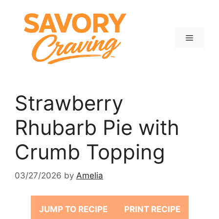
Skip
to
content
Menu
Strawberry
Rhubarb Pie with
Crumb Topping
03/27/2026
by
Amelia
JUMP TO RECIPE
PRINT RECIPE