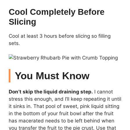
Cool Completely Before
Slicing
Cool at least 3 hours before slicing so filling
sets.
You Must Know
Don’t skip the liquid draining step.
I cannot
stress this enough, and I’ll keep repeating it until
it sinks in. That pool of sweet, pink liquid sitting
in the bottom of your fruit bowl after the fruit
has macerated needs to be left behind when
you transfer the fruit to the pie crust. Use that