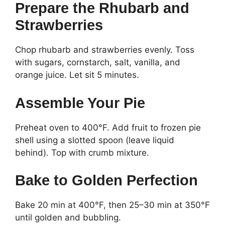
Prepare the Rhubarb and
Strawberries
Chop rhubarb and strawberries evenly. Toss
with sugars, cornstarch, salt, vanilla, and
orange juice. Let sit 5 minutes.
Assemble Your Pie
Preheat oven to 400°F. Add fruit to frozen pie
shell using a slotted spoon (leave liquid
behind). Top with crumb mixture.
Bake to Golden Perfection
Bake 20 min at 400°F, then 25–30 min at 350°F
until golden and bubbling.