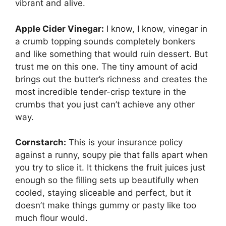
vibrant and alive.
Apple Cider Vinegar:
I know, I know, vinegar in
a crumb topping sounds completely bonkers
and like something that would ruin dessert. But
trust me on this one. The tiny amount of acid
brings out the butter’s richness and creates the
most incredible tender-crisp texture in the
crumbs that you just can’t achieve any other
way.
Cornstarch:
This is your insurance policy
against a runny, soupy pie that falls apart when
you try to slice it. It thickens the fruit juices just
enough so the filling sets up beautifully when
cooled, staying sliceable and perfect, but it
doesn’t make things gummy or pasty like too
much flour would.