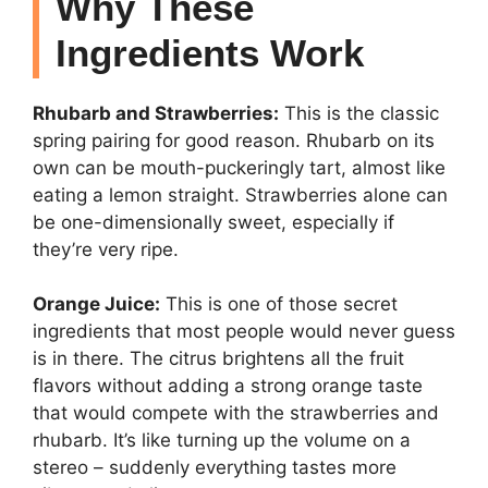
Why These
Ingredients Work
Rhubarb and Strawberries:
This is the classic
spring pairing for good reason. Rhubarb on its
own can be mouth-puckeringly tart, almost like
eating a lemon straight. Strawberries alone can
be one-dimensionally sweet, especially if
they’re very ripe.
Orange Juice:
This is one of those secret
ingredients that most people would never guess
is in there. The citrus brightens all the fruit
flavors without adding a strong orange taste
that would compete with the strawberries and
rhubarb. It’s like turning up the volume on a
stereo – suddenly everything tastes more