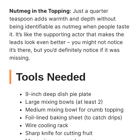
Nutmeg in the Topping:
Just a quarter
teaspoon adds warmth and depth without
being identifiable as nutmeg when people taste
it. It’s like the supporting actor that makes the
leads look even better – you might not notice
it’s there, but you’d definitely notice if it was
missing.
Tools Needed
9-inch deep dish pie plate
Large mixing bowls (at least 2)
Medium mixing bowl for crumb topping
Foil-lined baking sheet (to catch drips)
Wire cooling rack
Sharp knife for cutting fruit