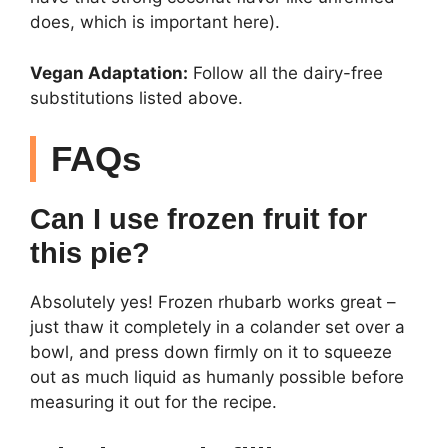
does, which is important here).
Vegan Adaptation:
Follow all the dairy-free
substitutions listed above.
FAQs
Can I use frozen fruit for
this pie?
Absolutely yes! Frozen rhubarb works great –
just thaw it completely in a colander set over a
bowl, and press down firmly on it to squeeze
out as much liquid as humanly possible before
measuring it out for the recipe.