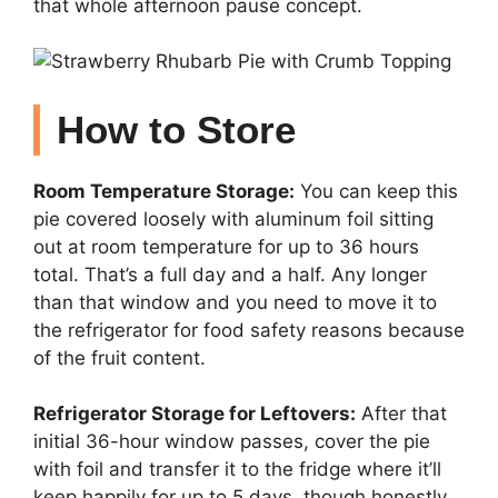
that whole afternoon pause concept.
How to Store
Room Temperature Storage:
You can keep this
pie covered loosely with aluminum foil sitting
out at room temperature for up to 36 hours
total. That’s a full day and a half. Any longer
than that window and you need to move it to
the refrigerator for food safety reasons because
of the fruit content.
Refrigerator Storage for Leftovers:
After that
initial 36-hour window passes, cover the pie
with foil and transfer it to the fridge where it’ll
keep happily for up to 5 days, though honestly