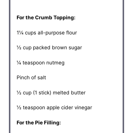
For the Crumb Topping:
1¼ cups
all-purpose flour
½ cup
packed brown sugar
¼ teaspoon
nutmeg
Pinch of salt
½ cup
(
1
stick) melted butter
½ teaspoon
apple cider vinegar
For the Pie Filling: