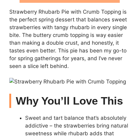
Strawberry Rhubarb Pie with Crumb Topping is
the perfect spring dessert that balances sweet
strawberries with tangy rhubarb in every single
bite. The buttery crumb topping is way easier
than making a double crust, and honestly, it
tastes even better. This pie has been my go-to
for spring gatherings for years, and I’ve never
seen a slice left behind.
Why You’ll Love This
Sweet and tart balance that’s absolutely
addictive – the strawberries bring natural
sweetness while rhubarb adds that