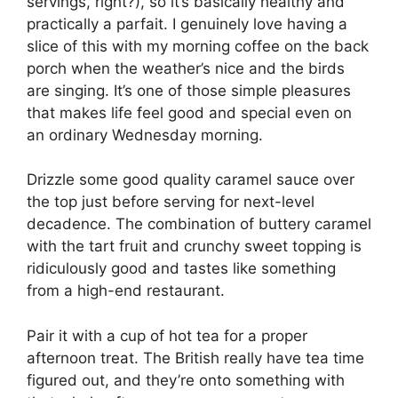
servings, right?), so it’s basically healthy and
practically a parfait. I genuinely love having a
slice of this with my morning coffee on the back
porch when the weather’s nice and the birds
are singing. It’s one of those simple pleasures
that makes life feel good and special even on
an ordinary Wednesday morning.
Drizzle some good quality caramel sauce over
the top just before serving for next-level
decadence. The combination of buttery caramel
with the tart fruit and crunchy sweet topping is
ridiculously good and tastes like something
from a high-end restaurant.
Pair it with a cup of hot tea for a proper
afternoon treat. The British really have tea time
figured out, and they’re onto something with