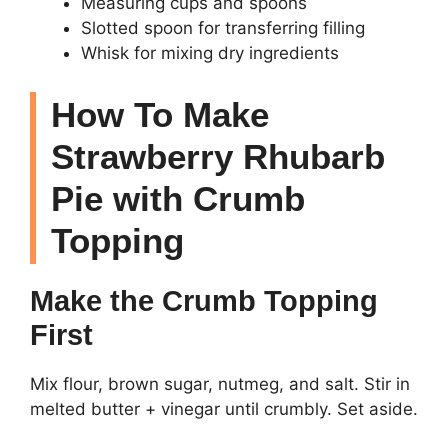
Measuring cups and spoons
Slotted spoon for transferring filling
Whisk for mixing dry ingredients
How To Make
Strawberry Rhubarb
Pie with Crumb
Topping
Make the Crumb Topping
First
Mix flour, brown sugar, nutmeg, and salt. Stir in
melted butter + vinegar until crumbly. Set aside.