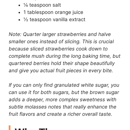
¼ teaspoon salt
1 tablespoon orange juice
½ teaspoon vanilla extract
Note: Quarter larger strawberries and halve
smaller ones instead of slicing. This is crucial
because sliced strawberries cook down to
complete mush during the long baking time, but
quartered berries hold their shape beautifully
and give you actual fruit pieces in every bite.
If you can only find granulated white sugar, you
can use it for both sugars, but the brown sugar
adds a deeper, more complex sweetness with
subtle molasses notes that really enhance the
fruit flavors and create a richer overall taste.