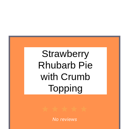
Strawberry
Rhubarb Pie
with Crumb
Topping
1
2
3
4
5
Star
Stars
Stars
Stars
Stars
No reviews