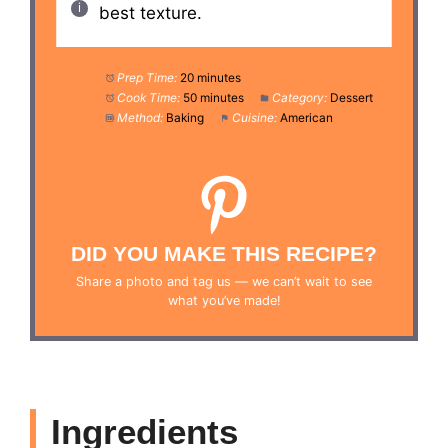
best texture.
Prep Time:
20 minutes
Cook Time:
50 minutes
Category:
Dessert
Method:
Baking
Cuisine:
American
DID YOU MAKE THIS RECIPE?
Share a photo and tag us — we can’t wait to see
what you’ve made!
Ingredients