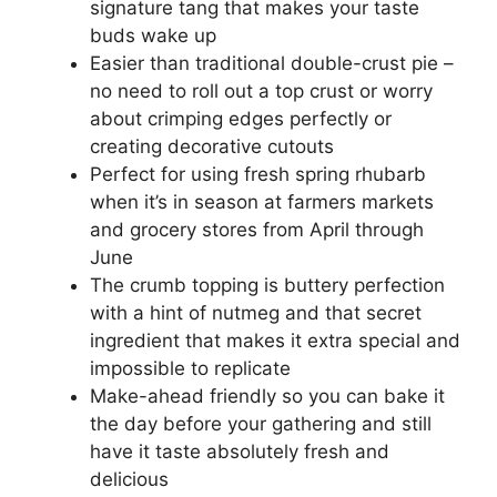
signature tang that makes your taste
buds wake up
Easier than traditional double-crust pie –
no need to roll out a top crust or worry
about crimping edges perfectly or
creating decorative cutouts
Perfect for using fresh spring rhubarb
when it’s in season at farmers markets
and grocery stores from April through
June
The crumb topping is buttery perfection
with a hint of nutmeg and that secret
ingredient that makes it extra special and
impossible to replicate
Make-ahead friendly so you can bake it
the day before your gathering and still
have it taste absolutely fresh and
delicious