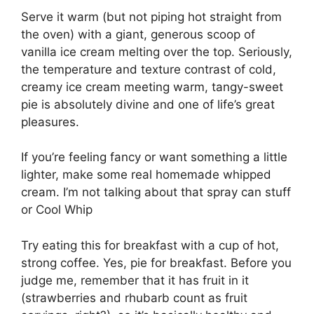
Serve it warm (but not piping hot straight from
the oven) with a giant, generous scoop of
vanilla ice cream melting over the top. Seriously,
the temperature and texture contrast of cold,
creamy ice cream meeting warm, tangy-sweet
pie is absolutely divine and one of life’s great
pleasures.
If you’re feeling fancy or want something a little
lighter, make some real homemade whipped
cream. I’m not talking about that spray can stuff
or Cool Whip
Try eating this for breakfast with a cup of hot,
strong coffee. Yes, pie for breakfast. Before you
judge me, remember that it has fruit in it
(strawberries and rhubarb count as fruit