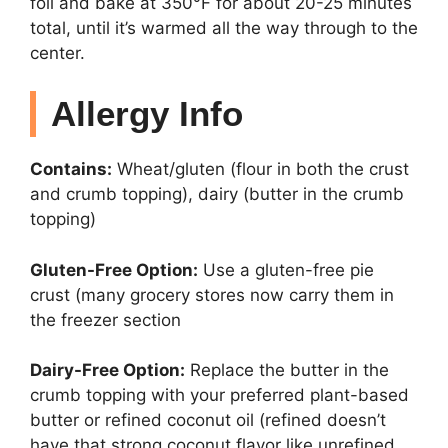
foil and bake at 350°F for about 20-25 minutes
total, until it’s warmed all the way through to the
center.
Allergy Info
Contains:
Wheat/gluten (flour in both the crust
and crumb topping), dairy (butter in the crumb
topping)
Gluten-Free Option:
Use a gluten-free pie
crust (many grocery stores now carry them in
the freezer section
Dairy-Free Option:
Replace the butter in the
crumb topping with your preferred plant-based
butter or refined coconut oil (refined doesn’t
have that strong coconut flavor like unrefined