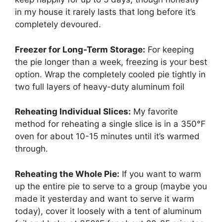
in my house it rarely lasts that long before it’s
completely devoured.
Freezer for Long-Term Storage:
For keeping
the pie longer than a week, freezing is your best
option. Wrap the completely cooled pie tightly in
two full layers of heavy-duty aluminum foil
Reheating Individual Slices:
My favorite
method for reheating a single slice is in a 350°F
oven for about 10-15 minutes until it’s warmed
through.
Reheating the Whole Pie:
If you want to warm
up the entire pie to serve to a group (maybe you
made it yesterday and want to serve it warm
today), cover it loosely with a tent of aluminum