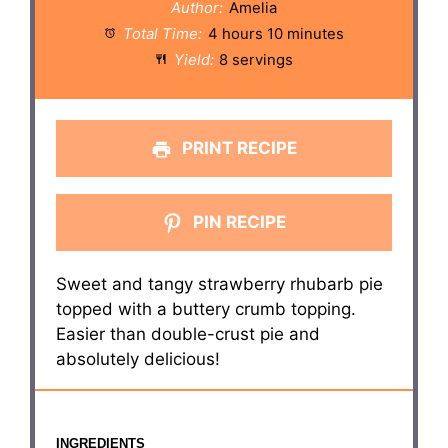
Author:
Amelia
Total Time:
4 hours 10 minutes
Yield:
8 servings
PRINT RECIPE
PIN RECIPE
Sweet and tangy strawberry rhubarb pie
topped with a buttery crumb topping.
Easier than double-crust pie and
absolutely delicious!
INGREDIENTS