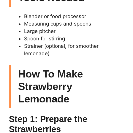
Blender or food processor
Measuring cups and spoons
Large pitcher
Spoon for stirring
Strainer (optional, for smoother
lemonade)
How To Make
Strawberry
Lemonade
Step 1: Prepare the
Strawberries