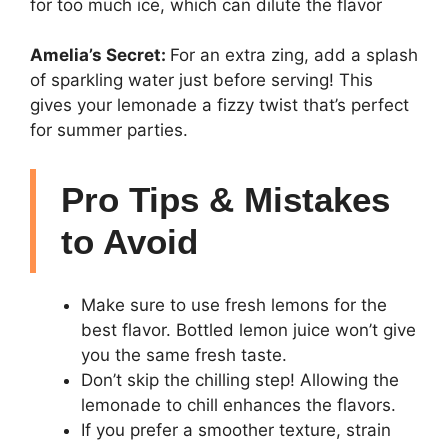
for too much ice, which can dilute the flavor
Amelia’s Secret:
For an extra zing, add a splash
of sparkling water just before serving! This
gives your lemonade a fizzy twist that’s perfect
for summer parties.
Pro Tips & Mistakes
to Avoid
Make sure to use fresh lemons for the
best flavor. Bottled lemon juice won’t give
you the same fresh taste.
Don’t skip the chilling step! Allowing the
lemonade to chill enhances the flavors.
If you prefer a smoother texture, strain