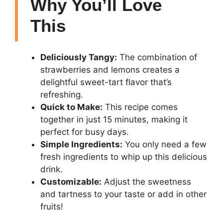
Why You’ll Love
This
Deliciously Tangy:
The combination of
strawberries and lemons creates a
delightful sweet-tart flavor that’s
refreshing.
Quick to Make:
This recipe comes
together in just 15 minutes, making it
perfect for busy days.
Simple Ingredients:
You only need a few
fresh ingredients to whip up this delicious
drink.
Customizable:
Adjust the sweetness
and tartness to your taste or add in other
fruits!