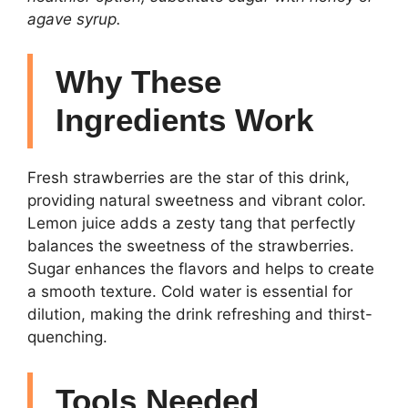
agave syrup.
Why These
Ingredients Work
Fresh strawberries are the star of this drink,
providing natural sweetness and vibrant color.
Lemon juice adds a zesty tang that perfectly
balances the sweetness of the strawberries.
Sugar enhances the flavors and helps to create
a smooth texture. Cold water is essential for
dilution, making the drink refreshing and thirst-
quenching.
Tools Needed