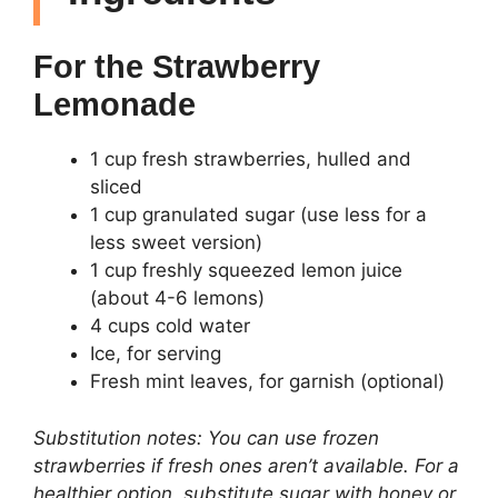
For the Strawberry
Lemonade
1 cup fresh strawberries, hulled and
sliced
1 cup granulated sugar (use less for a
less sweet version)
1 cup freshly squeezed lemon juice
(about 4-6 lemons)
4 cups cold water
Ice, for serving
Fresh mint leaves, for garnish (optional)
Substitution notes: You can use frozen
strawberries if fresh ones aren’t available. For a
healthier option, substitute sugar with honey or