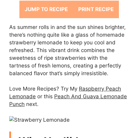
JUMP TO RECIPE
PRINT RECIPE
As summer rolls in and the sun shines brighter,
there’s nothing quite like a glass of homemade
strawberry lemonade to keep you cool and
refreshed. This vibrant drink combines the
sweetness of ripe strawberries with the
tartness of fresh lemons, creating a perfectly
balanced flavor that’s simply irresistible.
Love More Recipes? Try My
Raspberry Peach
Lemonade
or this
Peach And Guava Lemonade
Punch
next.