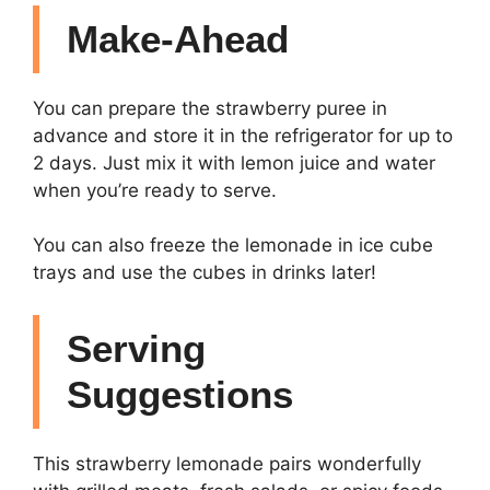
Make-Ahead
You can prepare the strawberry puree in
advance and store it in the refrigerator for up to
2 days. Just mix it with lemon juice and water
when you’re ready to serve.
You can also freeze the lemonade in ice cube
trays and use the cubes in drinks later!
Serving
Suggestions
This strawberry lemonade pairs wonderfully