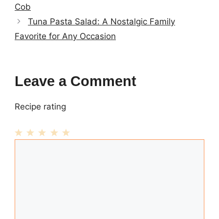
Cob
Tuna Pasta Salad: A Nostalgic Family
Favorite for Any Occasion
Leave a Comment
Recipe rating
1
Comment
2
3
4
5
Star
Stars
Stars
Stars
Stars