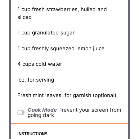
1 cup
fresh strawberries, hulled and
sliced
1 cup
granulated sugar
1 cup
freshly squeezed lemon juice
4 cups
cold water
Ice, for serving
Fresh mint leaves, for garnish (optional)
Cook Mode
Prevent your screen from
going dark
INSTRUCTIONS