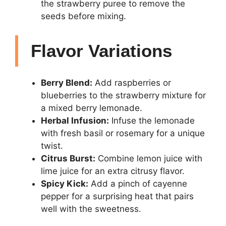
the strawberry puree to remove the
seeds before mixing.
Flavor Variations
Berry Blend:
Add raspberries or
blueberries to the strawberry mixture for
a mixed berry lemonade.
Herbal Infusion:
Infuse the lemonade
with fresh basil or rosemary for a unique
twist.
Citrus Burst:
Combine lemon juice with
lime juice for an extra citrusy flavor.
Spicy Kick:
Add a pinch of cayenne
pepper for a surprising heat that pairs
well with the sweetness.