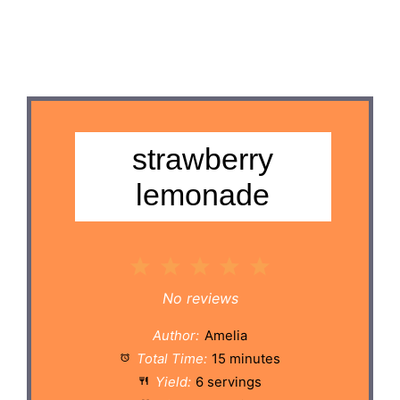
strawberry
lemonade
1
2
3
4
5
Star
Stars
Stars
Stars
Stars
No reviews
Author:
Amelia
Total Time:
15 minutes
Yield:
6 servings