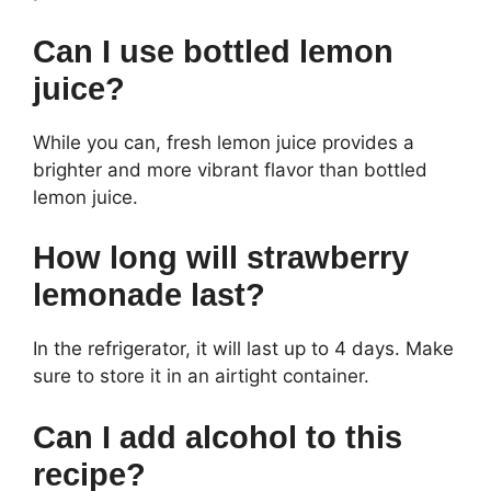
Can I use bottled lemon
juice?
While you can, fresh lemon juice provides a
brighter and more vibrant flavor than bottled
lemon juice.
How long will strawberry
lemonade last?
In the refrigerator, it will last up to 4 days. Make
sure to store it in an airtight container.
Can I add alcohol to this
recipe?