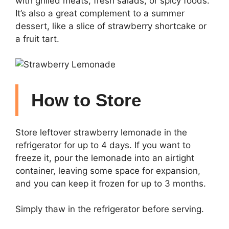
with grilled meats, fresh salads, or spicy foods.
It’s also a great complement to a summer
dessert, like a slice of strawberry shortcake or
a fruit tart.
How to Store
Store leftover strawberry lemonade in the
refrigerator for up to 4 days. If you want to
freeze it, pour the lemonade into an airtight
container, leaving some space for expansion,
and you can keep it frozen for up to 3 months.
Simply thaw in the refrigerator before serving.