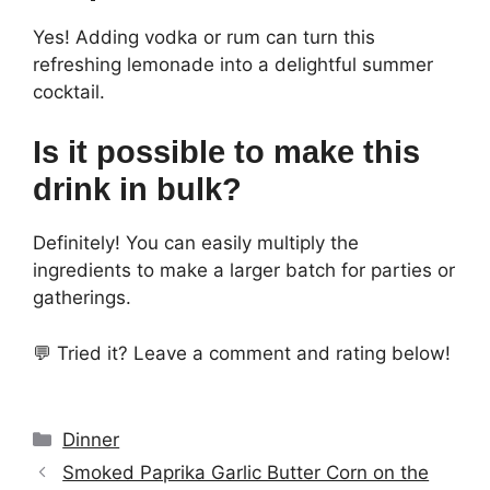
Yes! Adding vodka or rum can turn this
refreshing lemonade into a delightful summer
cocktail.
Is it possible to make this
drink in bulk?
Definitely! You can easily multiply the
ingredients to make a larger batch for parties or
gatherings.
💬 Tried it? Leave a comment and rating below!
Categories
Dinner
Smoked Paprika Garlic Butter Corn on the