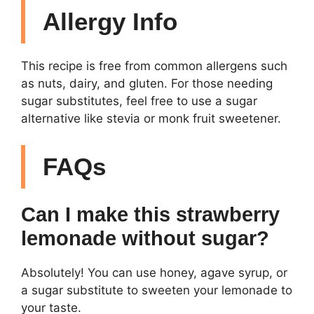
Allergy Info
This recipe is free from common allergens such
as nuts, dairy, and gluten. For those needing
sugar substitutes, feel free to use a sugar
alternative like stevia or monk fruit sweetener.
FAQs
Can I make this strawberry
lemonade without sugar?
Absolutely! You can use honey, agave syrup, or
a sugar substitute to sweeten your lemonade to
your taste.