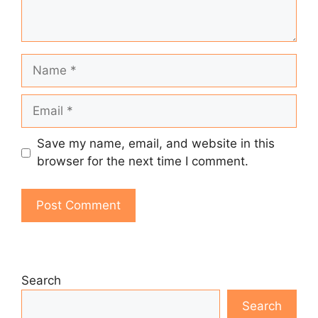
Name
Email
Save my name, email, and website in this
browser for the next time I comment.
Search
Search