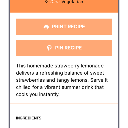
Diet:
Vegetarian
PRINT RECIPE
PIN RECIPE
This homemade strawberry lemonade
delivers a refreshing balance of sweet
strawberries and tangy lemons. Serve it
chilled for a vibrant summer drink that
cools you instantly.
INGREDIENTS