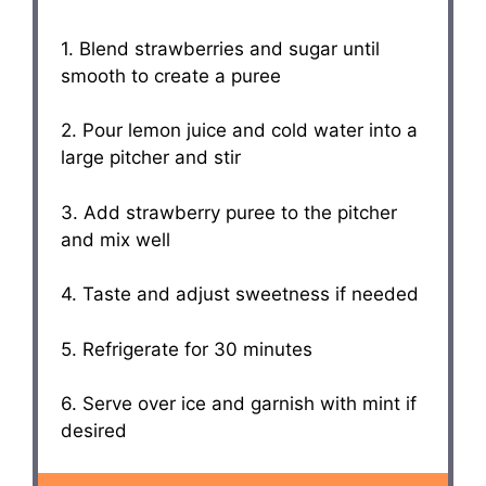
1. Blend strawberries and sugar until
smooth to create a puree
2. Pour lemon juice and cold water into a
large pitcher and stir
3. Add strawberry puree to the pitcher
and mix well
4. Taste and adjust sweetness if needed
5. Refrigerate for 30 minutes
6. Serve over ice and garnish with mint if
desired