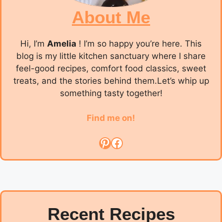
About Me
Hi, I’m
Amelia
! I’m so happy you’re here. This
blog is my little kitchen sanctuary where I share
feel-good recipes, comfort food classics, sweet
treats, and the stories behind them.Let’s whip up
something tasty together!
Find me on!
Pinterest
Facebook
Recent Recipes