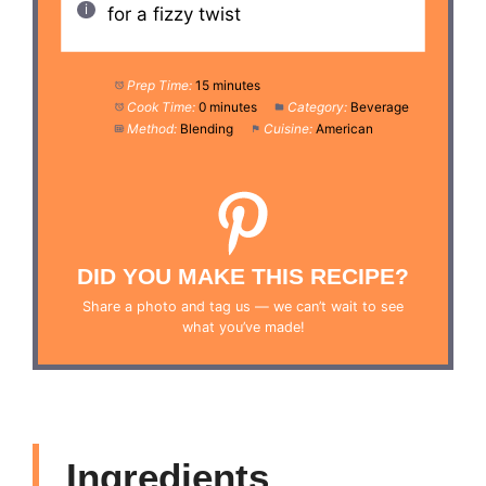
for a fizzy twist
Prep Time:
15 minutes
Cook Time:
0 minutes
Category:
Beverage
Method:
Blending
Cuisine:
American
DID YOU MAKE THIS RECIPE?
Share a photo and tag us — we can’t wait to see
what you’ve made!
Ingredients