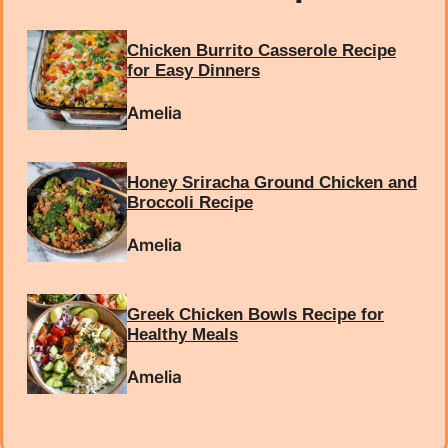
Chicken Burrito Casserole Recipe
for Easy Dinners
Amelia
Honey Sriracha Ground Chicken and
Broccoli Recipe
Amelia
Greek Chicken Bowls Recipe for
Healthy Meals
Amelia