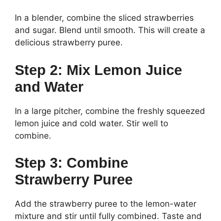
In a blender, combine the sliced strawberries
and sugar. Blend until smooth. This will create a
delicious strawberry puree.
Step 2: Mix Lemon Juice
and Water
In a large pitcher, combine the freshly squeezed
lemon juice and cold water. Stir well to
combine.
Step 3: Combine
Strawberry Puree
Add the strawberry puree to the lemon-water
mixture and stir until fully combined. Taste and