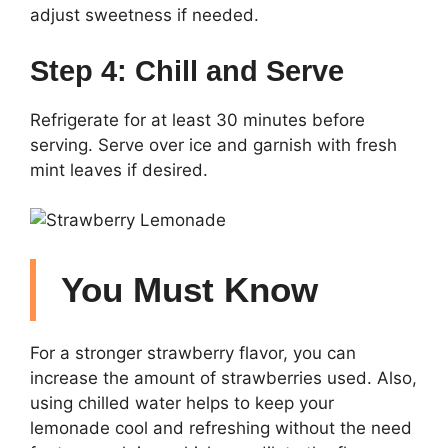
adjust sweetness if needed.
Step 4: Chill and Serve
Refrigerate for at least 30 minutes before
serving. Serve over ice and garnish with fresh
mint leaves if desired.
You Must Know
For a stronger strawberry flavor, you can
increase the amount of strawberries used. Also,
using chilled water helps to keep your
lemonade cool and refreshing without the need