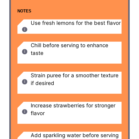
NOTES
Use fresh lemons for the best flavor
Chill before serving to enhance
taste
Strain puree for a smoother texture
if desired
Increase strawberries for stronger
flavor
Add sparkling water before serving