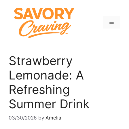
Skip
to
content
Menu
Strawberry
Lemonade: A
Refreshing
Summer Drink
03/30/2026
by
Amelia