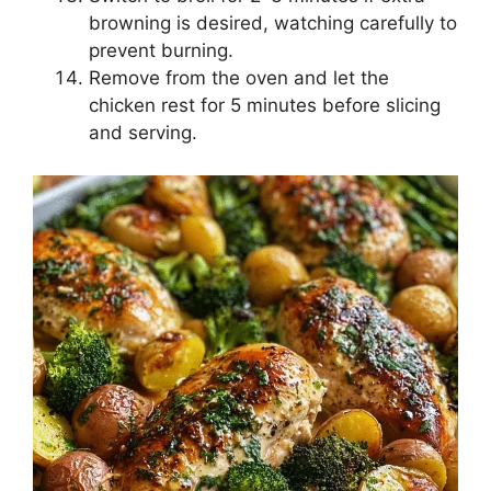
browning is desired, watching carefully to
prevent burning.
Remove from the oven and let the
chicken rest for 5 minutes before slicing
and serving.