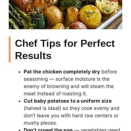
Chef Tips for Perfect
Results
Pat the chicken completely dry
before
seasoning — surface moisture is the
enemy of browning and will steam the
meat instead of roasting it.
Cut baby potatoes to a uniform size
(halved is ideal) so they cook evenly and
don’t leave you with hard raw centers or
mushy pieces.
Don’t crowd the pan
— vegetables need