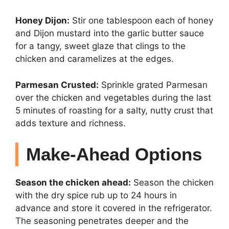
Honey Dijon:
Stir one tablespoon each of honey
and Dijon mustard into the garlic butter sauce
for a tangy, sweet glaze that clings to the
chicken and caramelizes at the edges.
Parmesan Crusted:
Sprinkle grated Parmesan
over the chicken and vegetables during the last
5 minutes of roasting for a salty, nutty crust that
adds texture and richness.
Make-Ahead Options
Season the chicken ahead:
Season the chicken
with the dry spice rub up to 24 hours in
advance and store it covered in the refrigerator.
The seasoning penetrates deeper and the