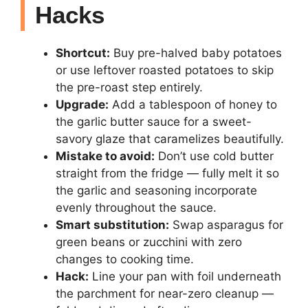
Hacks
Shortcut:
Buy pre-halved baby potatoes
or use leftover roasted potatoes to skip
the pre-roast step entirely.
Upgrade:
Add a tablespoon of honey to
the garlic butter sauce for a sweet-
savory glaze that caramelizes beautifully.
Mistake to avoid:
Don’t use cold butter
straight from the fridge — fully melt it so
the garlic and seasoning incorporate
evenly throughout the sauce.
Smart substitution:
Swap asparagus for
green beans or zucchini with zero
changes to cooking time.
Hack:
Line your pan with foil underneath
the parchment for near-zero cleanup —