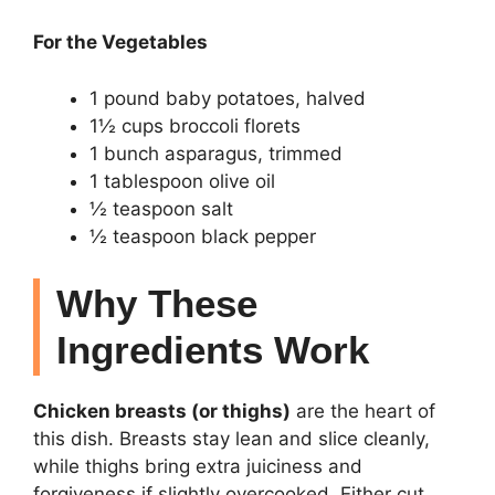
For the Vegetables
1 pound baby potatoes, halved
1½ cups broccoli florets
1 bunch asparagus, trimmed
1 tablespoon olive oil
½ teaspoon salt
½ teaspoon black pepper
Why These
Ingredients Work
Chicken breasts (or thighs)
are the heart of
this dish. Breasts stay lean and slice cleanly,
while thighs bring extra juiciness and
forgiveness if slightly overcooked. Either cut