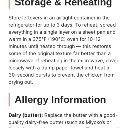
Storage & Reheating
Store leftovers in an airtight container in the
refrigerator for up to 3 days. To reheat, spread
everything in a single layer on a sheet pan and
warm in a 375°F (190°C) oven for 10–12
minutes until heated through — this restores
some of the original texture far better than a
microwave. If reheating in the microwave, cover
loosely with a damp paper towel and heat in
30-second bursts to prevent the chicken from
drying out.
Allergy Information
Dairy (butter):
Replace the butter with a good-
quality dairy-free butter (such as Miyoko’s or