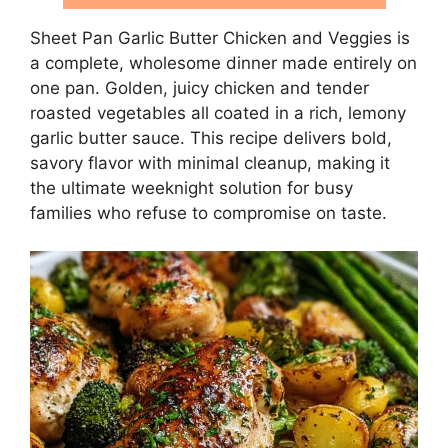
Sheet Pan Garlic Butter Chicken and Veggies is
a complete, wholesome dinner made entirely on
one pan. Golden, juicy chicken and tender
roasted vegetables all coated in a rich, lemony
garlic butter sauce. This recipe delivers bold,
savory flavor with minimal cleanup, making it
the ultimate weeknight solution for busy
families who refuse to compromise on taste.