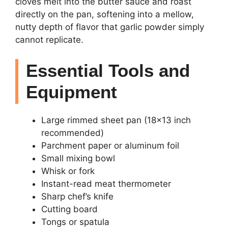
cloves melt into the butter sauce and roast
directly on the pan, softening into a mellow,
nutty depth of flavor that garlic powder simply
cannot replicate.
Essential Tools and
Equipment
Large rimmed sheet pan (18×13 inch
recommended)
Parchment paper or aluminum foil
Small mixing bowl
Whisk or fork
Instant-read meat thermometer
Sharp chef’s knife
Cutting board
Tongs or spatula