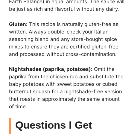
Earth Balance) in equal amounts. The sauce will
be just as rich and flavorful without any dairy.
Gluten:
This recipe is naturally gluten-free as
written. Always double-check your Italian
seasoning blend and any store-bought spice
mixes to ensure they are certified gluten-free
and processed without cross-contamination.
Nightshades (paprika, potatoes):
Omit the
paprika from the chicken rub and substitute the
baby potatoes with sweet potatoes or cubed
butternut squash for a nightshade-free version
that roasts in approximately the same amount
of time.
Questions I Get