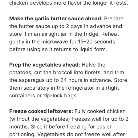
chicken develops more flavor the longer it rests.
Make the garlic butter sauce ahead:
Prepare
the butter sauce up to 2 days in advance and
store it in an airtight jar in the fridge. Reheat
gently in the microwave for 15–20 seconds
before using so it returns to liquid form.
Prep the vegetables ahead:
Halve the
potatoes, cut the broccoli into florets, and trim
the asparagus up to 24 hours in advance. Store
them separately in the refrigerator in airtight
containers or zip-lock bags.
Freeze cooked leftovers:
Fully cooked chicken
(without the vegetables) freezes well for up to 2
months. Slice it before freezing for easier
portioning. Vegetables do not freeze well after