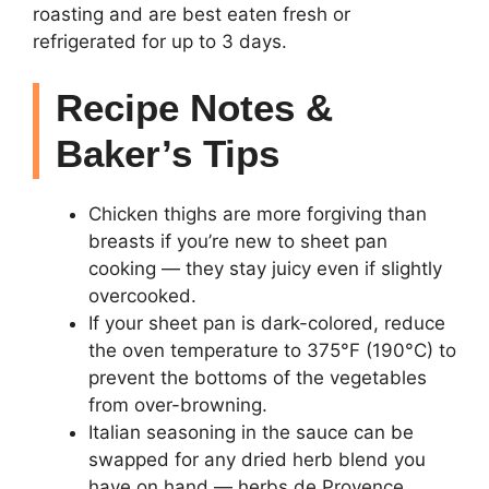
roasting and are best eaten fresh or
refrigerated for up to 3 days.
Recipe Notes &
Baker’s Tips
Chicken thighs are more forgiving than
breasts if you’re new to sheet pan
cooking — they stay juicy even if slightly
overcooked.
If your sheet pan is dark-colored, reduce
the oven temperature to 375°F (190°C) to
prevent the bottoms of the vegetables
from over-browning.
Italian seasoning in the sauce can be
swapped for any dried herb blend you
have on hand — herbs de Provence,