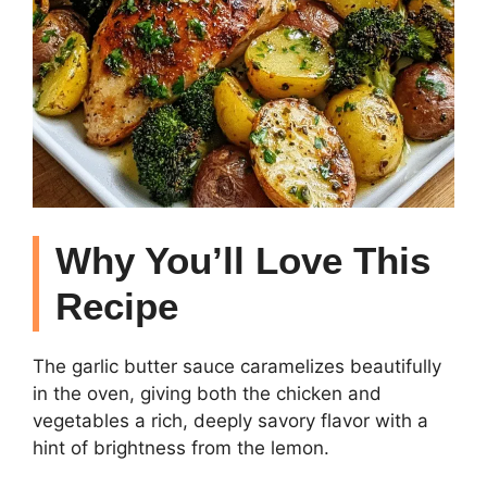
Why You’ll Love This
Recipe
The garlic butter sauce caramelizes beautifully
in the oven, giving both the chicken and
vegetables a rich, deeply savory flavor with a
hint of brightness from the lemon.