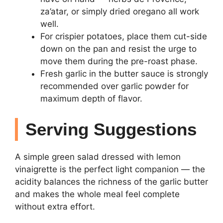
za’atar, or simply dried oregano all work
well.
For crispier potatoes, place them cut-side
down on the pan and resist the urge to
move them during the pre-roast phase.
Fresh garlic in the butter sauce is strongly
recommended over garlic powder for
maximum depth of flavor.
Serving Suggestions
A simple green salad dressed with lemon
vinaigrette is the perfect light companion — the
acidity balances the richness of the garlic butter
and makes the whole meal feel complete
without extra effort.