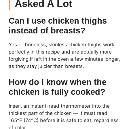
Asked A Lot
Can I use chicken thighs
instead of breasts?
Yes — boneless, skinless chicken thighs work
perfectly in this recipe and are actually more
forgiving if left in the oven a few minutes longer,
as they stay juicier than breasts.
How do I know when the
chicken is fully cooked?
Insert an instant-read thermometer into the
thickest part of the chicken — it must read
165°F (74°C) before it is safe to eat, regardless
of color.