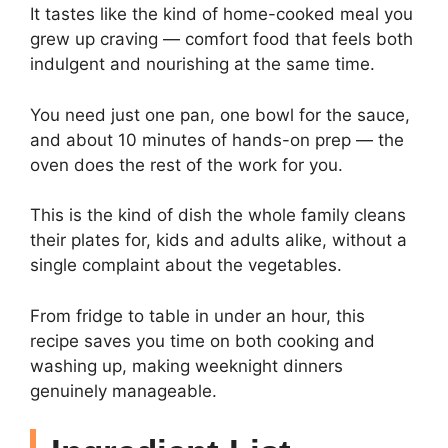
It tastes like the kind of home-cooked meal you
grew up craving — comfort food that feels both
indulgent and nourishing at the same time.
You need just one pan, one bowl for the sauce,
and about 10 minutes of hands-on prep — the
oven does the rest of the work for you.
This is the kind of dish the whole family cleans
their plates for, kids and adults alike, without a
single complaint about the vegetables.
From fridge to table in under an hour, this
recipe saves you time on both cooking and
washing up, making weeknight dinners
genuinely manageable.