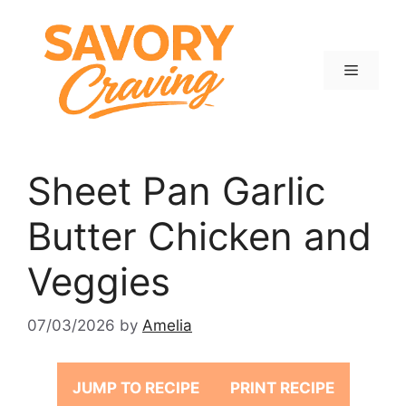
Skip
to
content
Menu
Sheet Pan Garlic
Butter Chicken and
Veggies
07/03/2026
by
Amelia
JUMP TO RECIPE
PRINT RECIPE