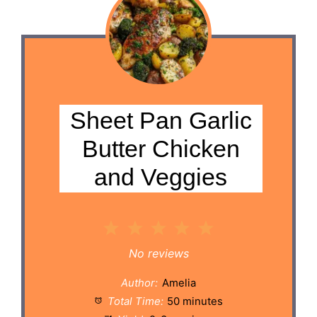
Sheet Pan Garlic
Butter Chicken
and Veggies
1
2
3
4
5
Star
Stars
Stars
Stars
Stars
No reviews
Author:
Amelia
Total Time:
50 minutes