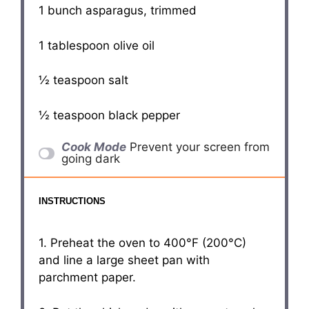
1
bunch asparagus, trimmed
1 tablespoon
olive oil
½ teaspoon
salt
½ teaspoon
black pepper
Cook Mode
Prevent your screen from
going dark
INSTRUCTIONS
1. Preheat the oven to 400°F (200°C)
and line a large sheet pan with
parchment paper.