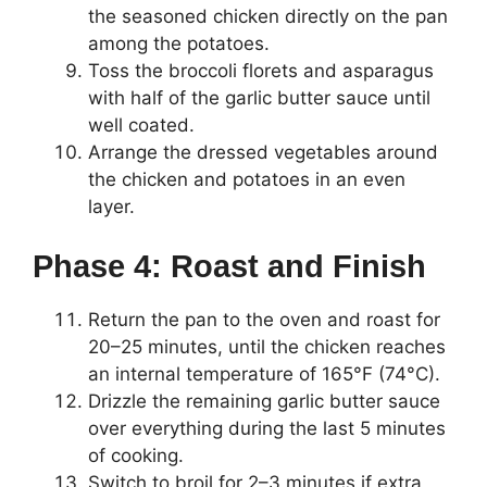
the seasoned chicken directly on the pan
among the potatoes.
Toss the broccoli florets and asparagus
with half of the garlic butter sauce until
well coated.
Arrange the dressed vegetables around
the chicken and potatoes in an even
layer.
Phase 4: Roast and Finish
Return the pan to the oven and roast for
20–25 minutes, until the chicken reaches
an internal temperature of 165°F (74°C).
Drizzle the remaining garlic butter sauce
over everything during the last 5 minutes
of cooking.
Switch to broil for 2–3 minutes if extra