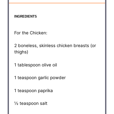
INGREDIENTS
For the Chicken:
2
boneless, skinless chicken breasts (or
thighs)
1 tablespoon
olive oil
1 teaspoon
garlic powder
1 teaspoon
paprika
½ teaspoon
salt