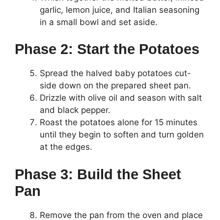
garlic, lemon juice, and Italian seasoning
in a small bowl and set aside.
Phase 2: Start the Potatoes
Spread the halved baby potatoes cut-
side down on the prepared sheet pan.
Drizzle with olive oil and season with salt
and black pepper.
Roast the potatoes alone for 15 minutes
until they begin to soften and turn golden
at the edges.
Phase 3: Build the Sheet
Pan
Remove the pan from the oven and place