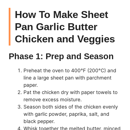
How To Make Sheet
Pan Garlic Butter
Chicken and Veggies
Phase 1: Prep and Season
Preheat the oven to 400°F (200°C) and
line a large sheet pan with parchment
paper.
Pat the chicken dry with paper towels to
remove excess moisture.
Season both sides of the chicken evenly
with garlic powder, paprika, salt, and
black pepper.
Whisk together the melted butter, minced