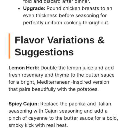
fold and discard after dinner.
Upgrade:
Pound chicken breasts to an
even thickness before seasoning for
perfectly uniform cooking throughout.
Flavor Variations &
Suggestions
Lemon Herb:
Double the lemon juice and add
fresh rosemary and thyme to the butter sauce
for a bright, Mediterranean-inspired version
that pairs beautifully with the potatoes.
Spicy Cajun:
Replace the paprika and Italian
seasoning with Cajun seasoning and add a
pinch of cayenne to the butter sauce for a bold,
smoky kick with real heat.