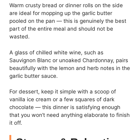
Warm crusty bread or dinner rolls on the side
are ideal for mopping up the garlic butter
pooled on the pan — this is genuinely the best
part of the entire meal and should not be
wasted.
A glass of chilled white wine, such as
Sauvignon Blanc or unoaked Chardonnay, pairs
beautifully with the lemon and herb notes in the
garlic butter sauce.
For dessert, keep it simple with a scoop of
vanilla ice cream or a few squares of dark
chocolate — this dinner is satisfying enough
that you won’t need anything elaborate to finish
it off.