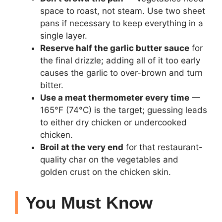
space to roast, not steam. Use two sheet
pans if necessary to keep everything in a
single layer.
Reserve half the garlic butter sauce
for
the final drizzle; adding all of it too early
causes the garlic to over-brown and turn
bitter.
Use a meat thermometer every time
—
165°F (74°C) is the target; guessing leads
to either dry chicken or undercooked
chicken.
Broil at the very end
for that restaurant-
quality char on the vegetables and
golden crust on the chicken skin.
You Must Know