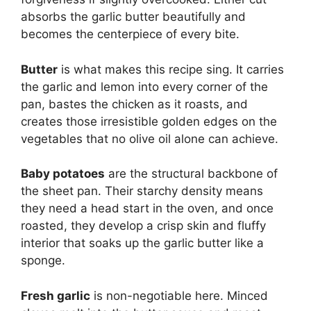
absorbs the garlic butter beautifully and
becomes the centerpiece of every bite.
Butter
is what makes this recipe sing. It carries
the garlic and lemon into every corner of the
pan, bastes the chicken as it roasts, and
creates those irresistible golden edges on the
vegetables that no olive oil alone can achieve.
Baby potatoes
are the structural backbone of
the sheet pan. Their starchy density means
they need a head start in the oven, and once
roasted, they develop a crisp skin and fluffy
interior that soaks up the garlic butter like a
sponge.
Fresh garlic
is non-negotiable here. Minced