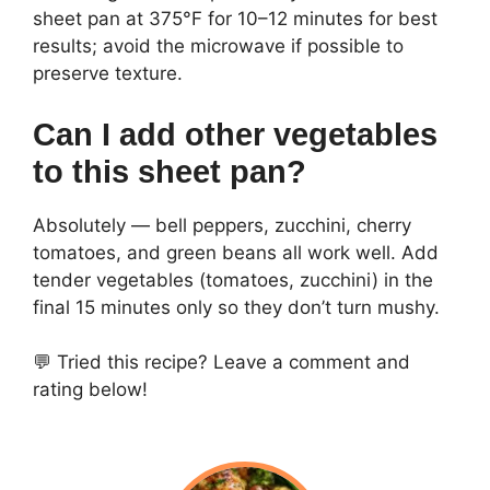
sheet pan at 375°F for 10–12 minutes for best
results; avoid the microwave if possible to
preserve texture.
Can I add other vegetables
to this sheet pan?
Absolutely — bell peppers, zucchini, cherry
tomatoes, and green beans all work well. Add
tender vegetables (tomatoes, zucchini) in the
final 15 minutes only so they don’t turn mushy.
💬 Tried this recipe? Leave a comment and
rating below!