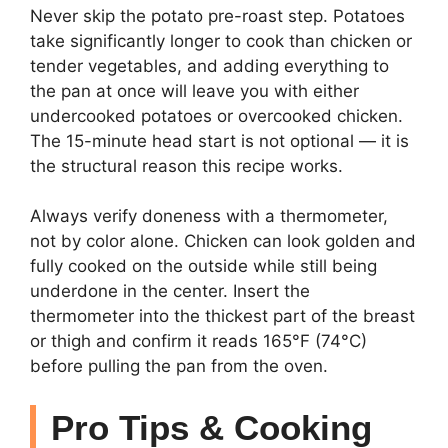
Never skip the potato pre-roast step. Potatoes
take significantly longer to cook than chicken or
tender vegetables, and adding everything to
the pan at once will leave you with either
undercooked potatoes or overcooked chicken.
The 15-minute head start is not optional — it is
the structural reason this recipe works.
Always verify doneness with a thermometer,
not by color alone. Chicken can look golden and
fully cooked on the outside while still being
underdone in the center. Insert the
thermometer into the thickest part of the breast
or thigh and confirm it reads 165°F (74°C)
before pulling the pan from the oven.
Pro Tips & Cooking