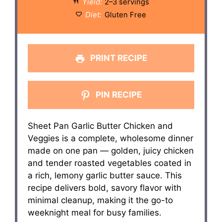
Yield:
2–3 servings
Diet:
Gluten Free
PRINT RECIPE
PIN RECIPE
Sheet Pan Garlic Butter Chicken and
Veggies is a complete, wholesome dinner
made on one pan — golden, juicy chicken
and tender roasted vegetables coated in
a rich, lemony garlic butter sauce. This
recipe delivers bold, savory flavor with
minimal cleanup, making it the go-to
weeknight meal for busy families.