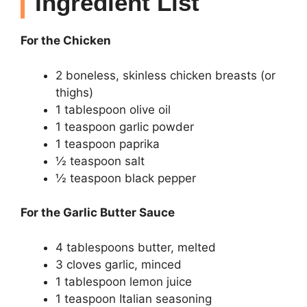
Ingredient List
For the Chicken
2 boneless, skinless chicken breasts (or
thighs)
1 tablespoon olive oil
1 teaspoon garlic powder
1 teaspoon paprika
½ teaspoon salt
½ teaspoon black pepper
For the Garlic Butter Sauce
4 tablespoons butter, melted
3 cloves garlic, minced
1 tablespoon lemon juice
1 teaspoon Italian seasoning