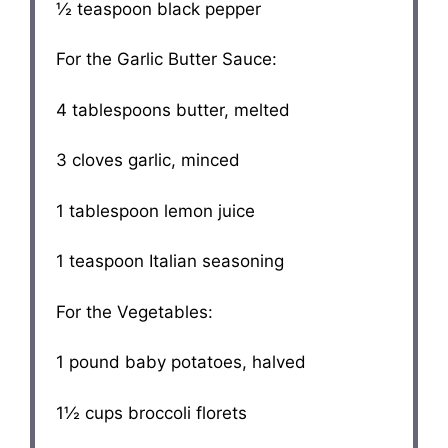
½ teaspoon
black pepper
For the Garlic Butter Sauce:
4 tablespoons
butter, melted
3
cloves garlic, minced
1 tablespoon
lemon juice
1 teaspoon
Italian seasoning
For the Vegetables:
1
pound baby potatoes, halved
1½ cups
broccoli florets