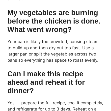
My vegetables are burning
before the chicken is done.
What went wrong?
Your pan is likely too crowded, causing steam
to build up and then dry out too fast. Use a
larger pan or split the vegetables across two
pans so everything has space to roast evenly.
Can I make this recipe
ahead and reheat it for
dinner?
Yes — prepare the full recipe, cool it completely,
and refrigerate for up to 3 days. Reheat on a