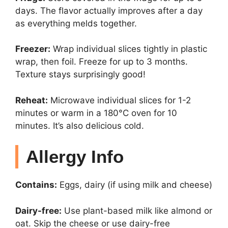
days. The flavor actually improves after a day
as everything melds together.
Freezer:
Wrap individual slices tightly in plastic
wrap, then foil. Freeze for up to 3 months.
Texture stays surprisingly good!
Reheat:
Microwave individual slices for 1-2
minutes or warm in a 180°C oven for 10
minutes. It’s also delicious cold.
Allergy Info
Contains:
Eggs, dairy (if using milk and cheese)
Dairy-free:
Use plant-based milk like almond or
oat. Skip the cheese or use dairy-free