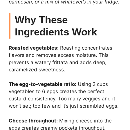
parmesan, or a mix of whatever’s in your fridge.
Why These
Ingredients Work
Roasted vegetables:
Roasting concentrates
flavors and removes excess moisture. This
prevents a watery frittata and adds deep,
caramelized sweetness.
The egg-to-vegetable ratio:
Using 2 cups
vegetables to 6 eggs creates the perfect
custard consistency. Too many veggies and it
won’t set; too few and it’s just scrambled eggs.
Cheese throughout:
Mixing cheese into the
eggs creates creamy pockets throughout.