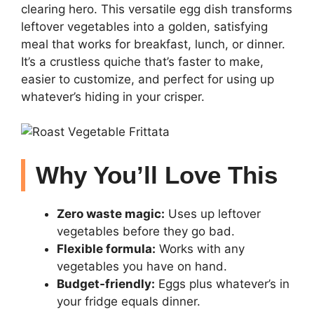
clearing hero. This versatile egg dish transforms
leftover vegetables into a golden, satisfying
meal that works for breakfast, lunch, or dinner.
It’s a crustless quiche that’s faster to make,
easier to customize, and perfect for using up
whatever’s hiding in your crisper.
Why You’ll Love This
Zero waste magic:
Uses up leftover
vegetables before they go bad.
Flexible formula:
Works with any
vegetables you have on hand.
Budget-friendly:
Eggs plus whatever’s in
your fridge equals dinner.