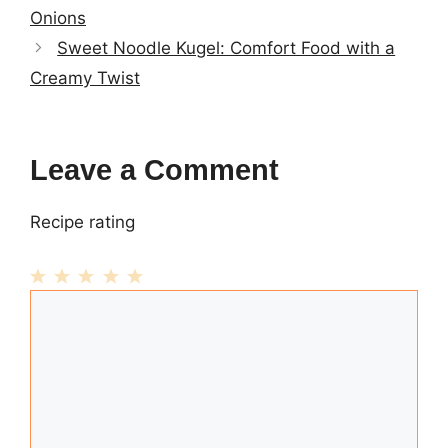
Onions
Sweet Noodle Kugel: Comfort Food with a
Creamy Twist
Leave a Comment
Recipe rating
1
Comment
2
3
4
5
Star
Stars
Stars
Stars
Stars