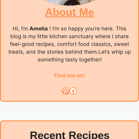
About Me
Hi, I’m
Amelia
! I’m so happy you’re here. This
blog is my little kitchen sanctuary where I share
feel-good recipes, comfort food classics, sweet
treats, and the stories behind them.Let’s whip up
something tasty together!
Find me on!
Pinterest
Facebook
Recent Recipes