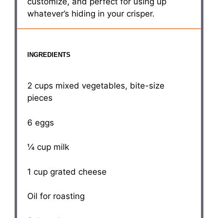
customize, and perfect for using up
whatever’s hiding in your crisper.
INGREDIENTS
2 cups
mixed vegetables, bite-size
pieces
6
eggs
¼ cup
milk
1 cup
grated cheese
Oil for roasting