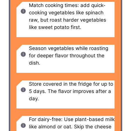
Match cooking times: add quick-
cooking vegetables like spinach
raw, but roast harder vegetables
like sweet potato first.
Season vegetables while roasting
for deeper flavor throughout the
dish.
Store covered in the fridge for up to
5 days. The flavor improves after a
day.
For dairy-free: Use plant-based milk
like almond or oat. Skip the cheese