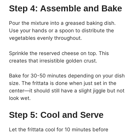
Step 4: Assemble and Bake
Pour the mixture into a greased baking dish.
Use your hands or a spoon to distribute the
vegetables evenly throughout.
Sprinkle the reserved cheese on top. This
creates that irresistible golden crust.
Bake for 30-50 minutes depending on your dish
size. The frittata is done when just set in the
center—it should still have a slight jiggle but not
look wet.
Step 5: Cool and Serve
Let the frittata cool for 10 minutes before