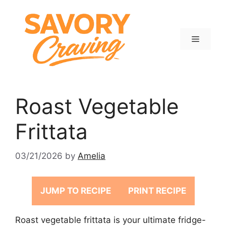
Skip
to
content
Menu
Roast Vegetable
Frittata
03/21/2026
by
Amelia
JUMP TO RECIPE
PRINT RECIPE
Roast vegetable frittata is your ultimate fridge-