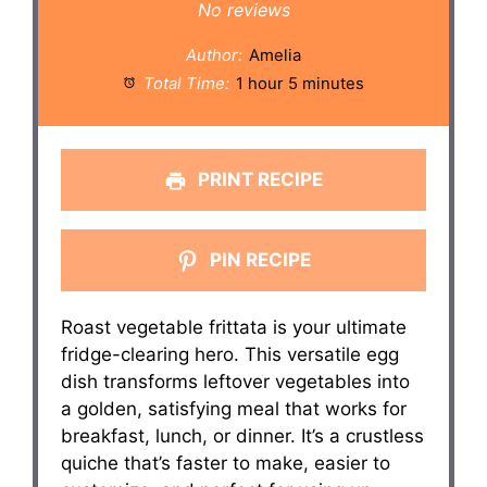
Star
Stars
Stars
Stars
Stars
No reviews
Author:
Amelia
Total Time:
1 hour 5 minutes
PRINT RECIPE
PIN RECIPE
Roast vegetable frittata is your ultimate
fridge-clearing hero. This versatile egg
dish transforms leftover vegetables into
a golden, satisfying meal that works for
breakfast, lunch, or dinner. It’s a crustless
quiche that’s faster to make, easier to