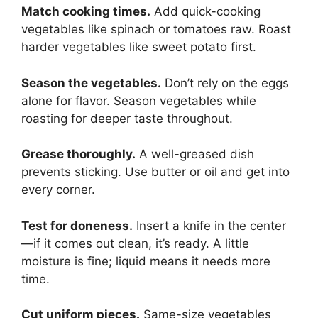
Match cooking times.
Add quick-cooking
vegetables like spinach or tomatoes raw. Roast
harder vegetables like sweet potato first.
Season the vegetables.
Don’t rely on the eggs
alone for flavor. Season vegetables while
roasting for deeper taste throughout.
Grease thoroughly.
A well-greased dish
prevents sticking. Use butter or oil and get into
every corner.
Test for doneness.
Insert a knife in the center
—if it comes out clean, it’s ready. A little
moisture is fine; liquid means it needs more
time.
Cut uniform pieces.
Same-size vegetables