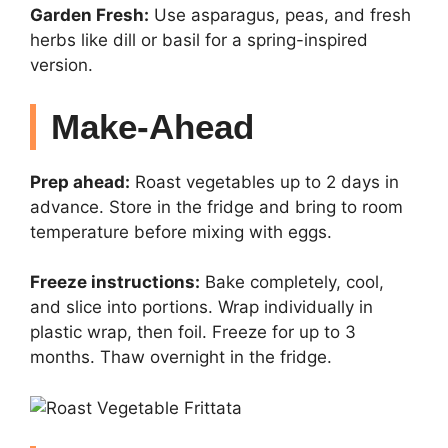
Garden Fresh:
Use asparagus, peas, and fresh
herbs like dill or basil for a spring-inspired
version.
Make-Ahead
Prep ahead:
Roast vegetables up to 2 days in
advance. Store in the fridge and bring to room
temperature before mixing with eggs.
Freeze instructions:
Bake completely, cool,
and slice into portions. Wrap individually in
plastic wrap, then foil. Freeze for up to 3
months. Thaw overnight in the fridge.