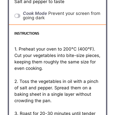
Salt and pepper to taste
Cook Mode
Prevent your screen from
going dark
INSTRUCTIONS
1. Preheat your oven to 200°C (400°F).
Cut your vegetables into bite-size pieces,
keeping them roughly the same size for
even cooking.
2. Toss the vegetables in oil with a pinch
of salt and pepper. Spread them on a
baking sheet in a single layer without
crowding the pan.
3. Roast for 20-30 minutes until tender