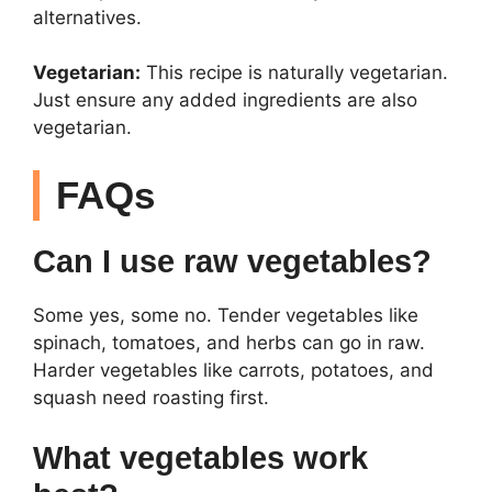
alternatives.
Vegetarian:
This recipe is naturally vegetarian.
Just ensure any added ingredients are also
vegetarian.
FAQs
Can I use raw vegetables?
Some yes, some no. Tender vegetables like
spinach, tomatoes, and herbs can go in raw.
Harder vegetables like carrots, potatoes, and
squash need roasting first.
What vegetables work