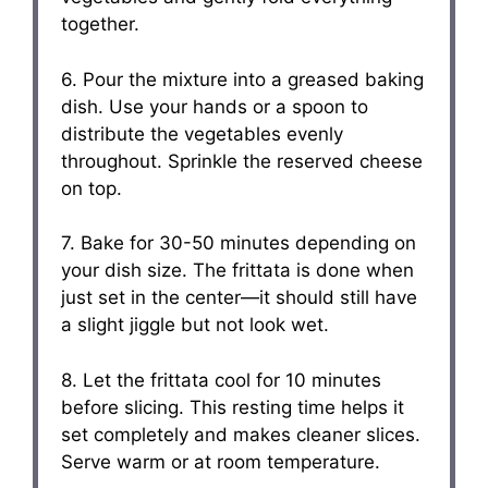
together.
6. Pour the mixture into a greased baking
dish. Use your hands or a spoon to
distribute the vegetables evenly
throughout. Sprinkle the reserved cheese
on top.
7. Bake for 30-50 minutes depending on
your dish size. The frittata is done when
just set in the center—it should still have
a slight jiggle but not look wet.
8. Let the frittata cool for 10 minutes
before slicing. This resting time helps it
set completely and makes cleaner slices.
Serve warm or at room temperature.