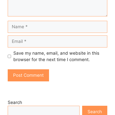
Name
Email
Save my name, email, and website in this
browser for the next time I comment.
Search
Search