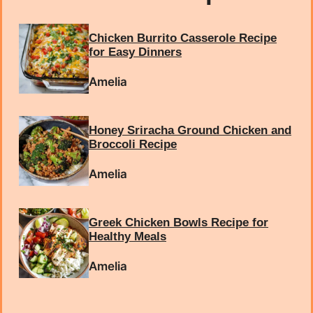
Chicken Burrito Casserole Recipe
for Easy Dinners
Amelia
Honey Sriracha Ground Chicken and
Broccoli Recipe
Amelia
Greek Chicken Bowls Recipe for
Healthy Meals
Amelia