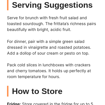
Serving Suggestions
Serve for brunch with fresh fruit salad and
toasted sourdough. The frittata’s richness pairs
beautifully with bright, acidic fruit.
For dinner, pair with a simple green salad
dressed in vinaigrette and roasted potatoes.
Add a dollop of sour cream or pesto on top.
Pack cold slices in lunchboxes with crackers
and cherry tomatoes. It holds up perfectly at
room temperature for hours.
How to Store
Fridge:
Store covered in the fridge for up to 5