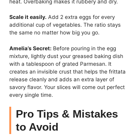
heat. Overbaking makes it rubbery and dry.
Scale it easily.
Add 2 extra eggs for every
additional cup of vegetables. The ratio stays
the same no matter how big you go.
Amelia’s Secret:
Before pouring in the egg
mixture, lightly dust your greased baking dish
with a tablespoon of grated Parmesan. It
creates an invisible crust that helps the frittata
release cleanly and adds an extra layer of
savory flavor. Your slices will come out perfect
every single time.
Pro Tips & Mistakes
to Avoid