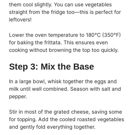
them cool slightly. You can use vegetables
straight from the fridge too—this is perfect for
leftovers!
Lower the oven temperature to 180°C (350°F)
for baking the frittata. This ensures even
cooking without browning the top too quickly.
Step 3: Mix the Base
In a large bowl, whisk together the eggs and
milk until well combined. Season with salt and
pepper.
Stir in most of the grated cheese, saving some
for topping. Add the cooled roasted vegetables
and gently fold everything together.