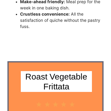
Make-ahead friendly:
Meal prep for the
week in one baking dish.
Crustless convenience:
All the
satisfaction of quiche without the pastry
fuss.
Roast Vegetable
Frittata
1
2
3
4
5