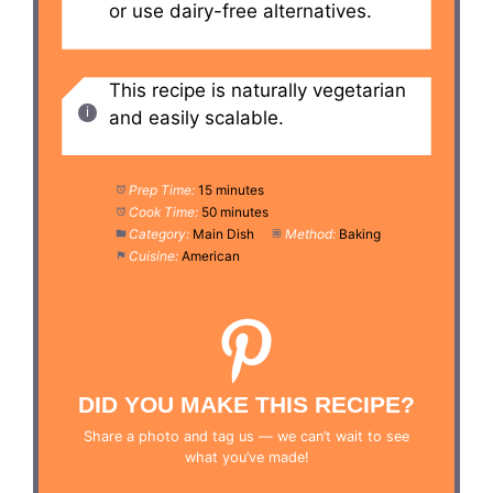
or use dairy-free alternatives.
This recipe is naturally vegetarian
and easily scalable.
Prep Time:
15 minutes
Cook Time:
50 minutes
Category:
Main Dish
Method:
Baking
Cuisine:
American
DID YOU MAKE THIS RECIPE?
Share a photo and tag us — we can’t wait to see
what you’ve made!