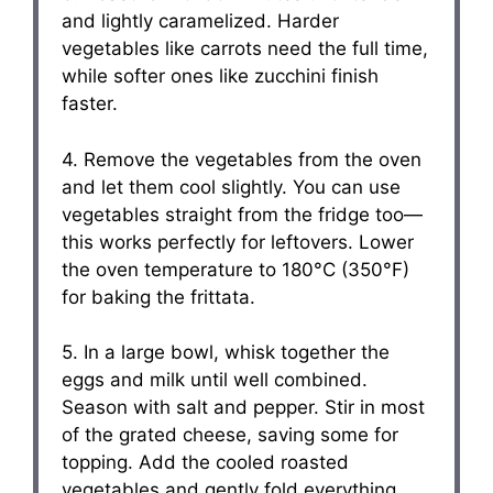
and lightly caramelized. Harder
vegetables like carrots need the full time,
while softer ones like zucchini finish
faster.
4. Remove the vegetables from the oven
and let them cool slightly. You can use
vegetables straight from the fridge too—
this works perfectly for leftovers. Lower
the oven temperature to 180°C (350°F)
for baking the frittata.
5. In a large bowl, whisk together the
eggs and milk until well combined.
Season with salt and pepper. Stir in most
of the grated cheese, saving some for
topping. Add the cooled roasted
vegetables and gently fold everything