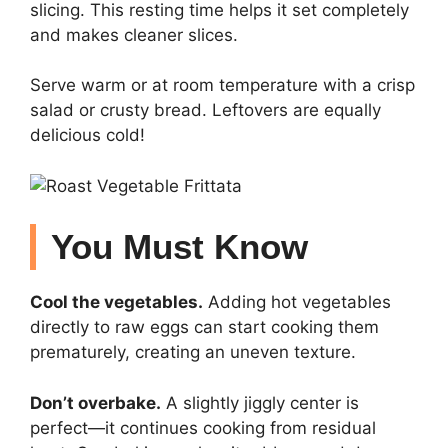
slicing. This resting time helps it set completely
and makes cleaner slices.
Serve warm or at room temperature with a crisp
salad or crusty bread. Leftovers are equally
delicious cold!
You Must Know
Cool the vegetables.
Adding hot vegetables
directly to raw eggs can start cooking them
prematurely, creating an uneven texture.
Don’t overbake.
A slightly jiggly center is
perfect—it continues cooking from residual