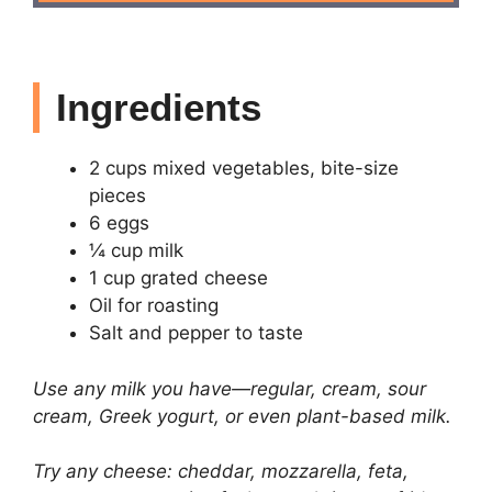
Ingredients
2 cups mixed vegetables, bite-size
pieces
6 eggs
¼ cup milk
1 cup grated cheese
Oil for roasting
Salt and pepper to taste
Use any milk you have—regular, cream, sour
cream, Greek yogurt, or even plant-based milk.
Try any cheese: cheddar, mozzarella, feta,