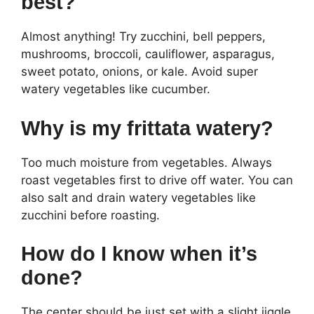
best?
Almost anything! Try zucchini, bell peppers,
mushrooms, broccoli, cauliflower, asparagus,
sweet potato, onions, or kale. Avoid super
watery vegetables like cucumber.
Why is my frittata watery?
Too much moisture from vegetables. Always
roast vegetables first to drive off water. You can
also salt and drain watery vegetables like
zucchini before roasting.
How do I know when it’s
done?
The center should be just set with a slight jiggle