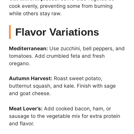
cook evenly, preventing some from burning
while others stay raw.
Flavor Variations
Mediterranean:
Use zucchini, bell peppers, and
tomatoes. Add crumbled feta and fresh
oregano.
Autumn Harvest:
Roast sweet potato,
butternut squash, and kale. Finish with sage
and goat cheese.
Meat Lover’s:
Add cooked bacon, ham, or
sausage to the vegetable mix for extra protein
and flavor.