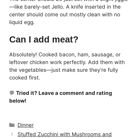
—like barely-set Jello. A knife inserted in the
center should come out mostly clean with no
liquid egg.
Can I add meat?
Absolutely! Cooked bacon, ham, sausage, or
leftover chicken work perfectly. Add them with
the vegetables—just make sure they’re fully
cooked first.
💬
Tried it? Leave a comment and rating
below!
Categories
Dinner
Stuffed Zucchini with Mushrooms and