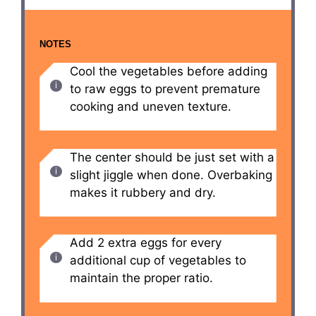
NOTES
Cool the vegetables before adding
to raw eggs to prevent premature
cooking and uneven texture.
The center should be just set with a
slight jiggle when done. Overbaking
makes it rubbery and dry.
Add 2 extra eggs for every
additional cup of vegetables to
maintain the proper ratio.