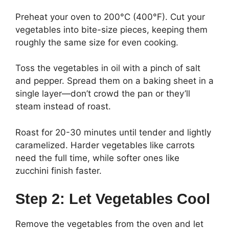
Preheat your oven to 200°C (400°F). Cut your
vegetables into bite-size pieces, keeping them
roughly the same size for even cooking.
Toss the vegetables in oil with a pinch of salt
and pepper. Spread them on a baking sheet in a
single layer—don’t crowd the pan or they’ll
steam instead of roast.
Roast for 20-30 minutes until tender and lightly
caramelized. Harder vegetables like carrots
need the full time, while softer ones like
zucchini finish faster.
Step 2: Let Vegetables Cool
Remove the vegetables from the oven and let