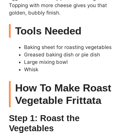
Topping with more cheese gives you that
golden, bubbly finish.
Tools Needed
Baking sheet for roasting vegetables
Greased baking dish or pie dish
Large mixing bowl
Whisk
How To Make Roast
Vegetable Frittata
Step 1: Roast the
Vegetables