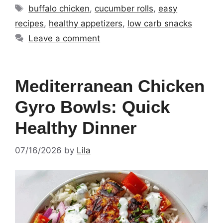
Tags
buffalo chicken
,
cucumber rolls
,
easy
recipes
,
healthy appetizers
,
low carb snacks
Leave a comment
Mediterranean Chicken
Gyro Bowls: Quick
Healthy Dinner
07/16/2026
by
Lila