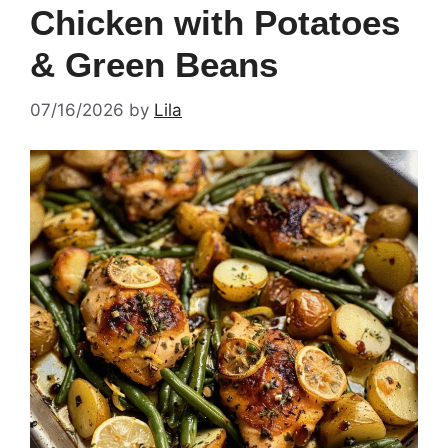
Chicken with Potatoes
& Green Beans
07/16/2026
by
Lila