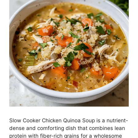
Slow Cooker Chicken Quinoa Soup is a nutrient-
dense and comforting dish that combines lean
protein with fiber-rich grains for a wholesome