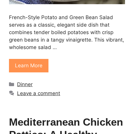
French-Style Potato and Green Bean Salad
serves as a classic, elegant side dish that
combines tender boiled potatoes with crisp
green beans in a tangy vinaigrette. This vibrant,
wholesome salad …
Learn More
Categories
Dinner
Leave a comment
Mediterranean Chicken