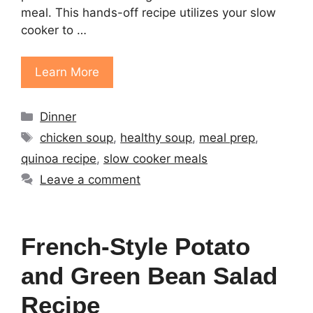
meal. This hands-off recipe utilizes your slow
cooker to …
Learn More
Categories
Dinner
Tags
chicken soup
,
healthy soup
,
meal prep
,
quinoa recipe
,
slow cooker meals
Leave a comment
French-Style Potato
and Green Bean Salad
Recipe