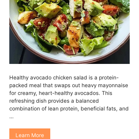
Healthy avocado chicken salad is a protein-
packed meal that swaps out heavy mayonnaise
for creamy, heart-healthy avocados. This
refreshing dish provides a balanced
combination of lean protein, beneficial fats, and
…
Learn More