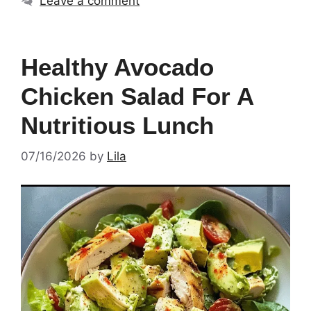
Leave a comment
Healthy Avocado
Chicken Salad For A
Nutritious Lunch
07/16/2026
by
Lila