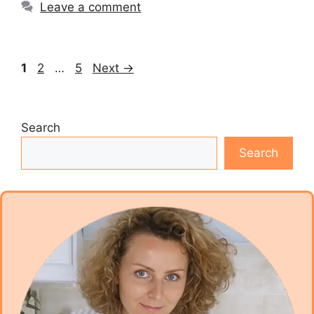
Leave a comment
Page
Page
Page
1
2
…
5
Next
→
Search
Search