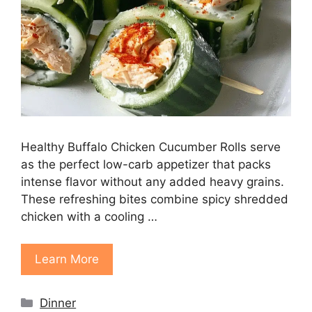
Healthy Buffalo Chicken Cucumber Rolls serve
as the perfect low-carb appetizer that packs
intense flavor without any added heavy grains.
These refreshing bites combine spicy shredded
chicken with a cooling …
Learn More
Categories
Dinner