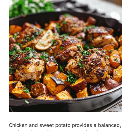
Chicken and sweet potato provides a balanced,