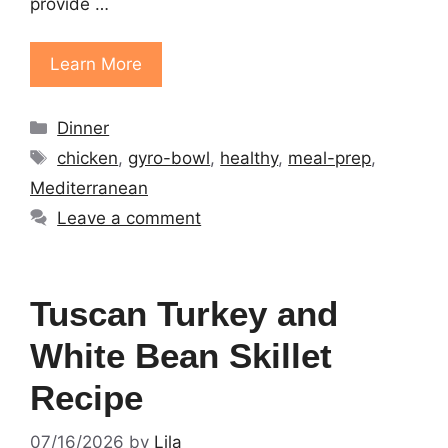
provide …
Learn More
Categories
Dinner
Tags
chicken
,
gyro-bowl
,
healthy
,
meal-prep
,
Mediterranean
Leave a comment
Tuscan Turkey and
White Bean Skillet
Recipe
07/16/2026
by
Lila