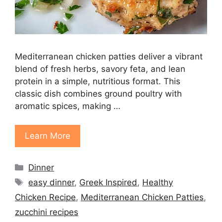
Mediterranean chicken patties deliver a vibrant
blend of fresh herbs, savory feta, and lean
protein in a simple, nutritious format. This
classic dish combines ground poultry with
aromatic spices, making …
Learn More
Categories
Dinner
Tags
easy dinner
,
Greek Inspired
,
Healthy
Chicken Recipe
,
Mediterranean Chicken Patties
,
zucchini recipes