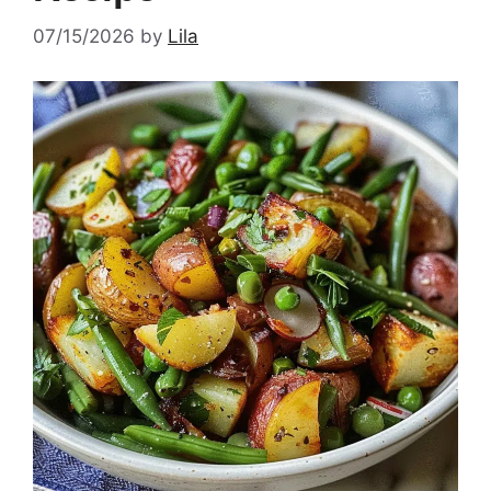
07/15/2026
by
Lila