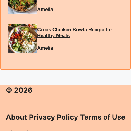
Amelia
Greek Chicken Bowls Recipe for
Healthy Meals
Amelia
© 2026
About
Privacy Policy
Terms of Use