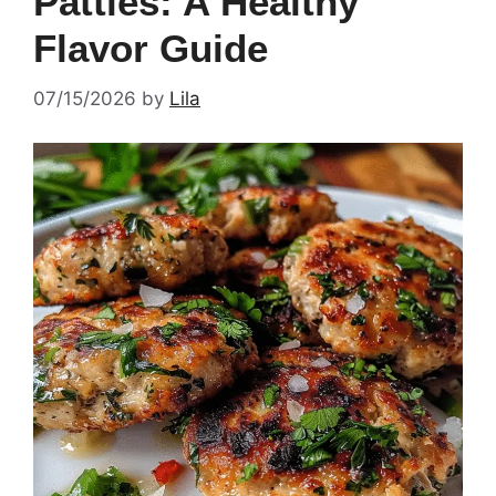
Patties: A Healthy
Flavor Guide
07/15/2026
by
Lila