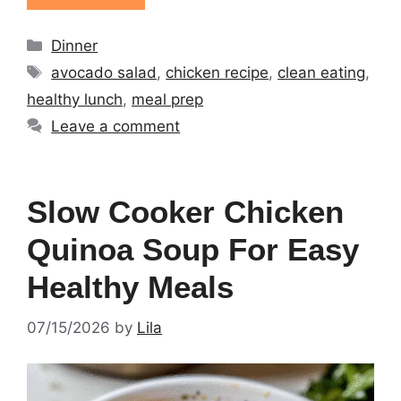
Categories
Dinner
Tags
avocado salad
,
chicken recipe
,
clean eating
,
healthy lunch
,
meal prep
Leave a comment
Slow Cooker Chicken
Quinoa Soup For Easy
Healthy Meals
07/15/2026
by
Lila