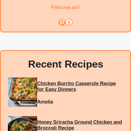
Find me on!
Pinterest
Facebook
Recent Recipes
Chicken Burrito Casserole Recipe
for Easy Dinners
Amelia
Honey Sriracha Ground Chicken and
Broccoli Recipe