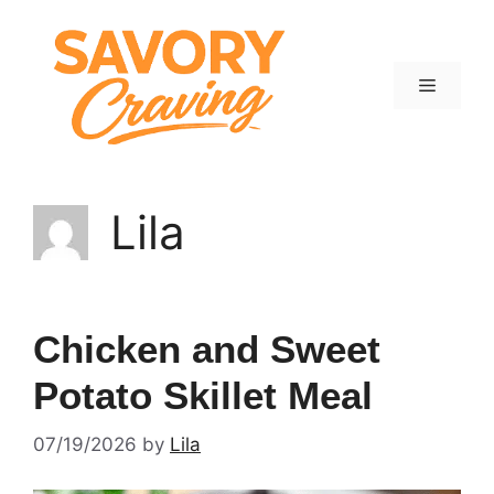
Skip
to
content
Menu
Lila
Chicken and Sweet
Potato Skillet Meal
07/19/2026
by
Lila