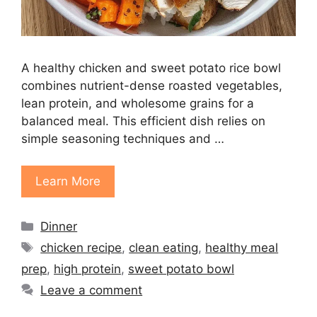
A healthy chicken and sweet potato rice bowl
combines nutrient-dense roasted vegetables,
lean protein, and wholesome grains for a
balanced meal. This efficient dish relies on
simple seasoning techniques and …
Learn More
Categories
Dinner
Tags
chicken recipe
,
clean eating
,
healthy meal
prep
,
high protein
,
sweet potato bowl
Leave a comment