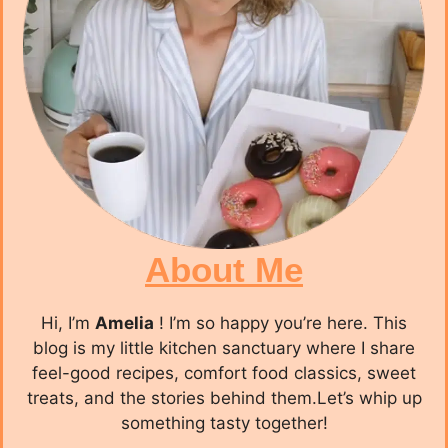
About Me
Hi, I’m
Amelia
! I’m so happy you’re here. This
blog is my little kitchen sanctuary where I share
feel-good recipes, comfort food classics, sweet
treats, and the stories behind them.Let’s whip up
something tasty together!