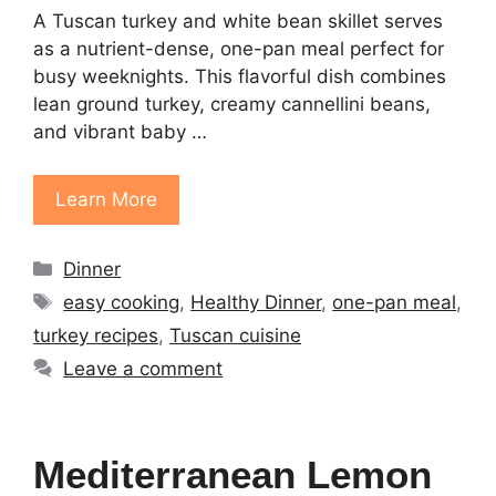
A Tuscan turkey and white bean skillet serves
as a nutrient-dense, one-pan meal perfect for
busy weeknights. This flavorful dish combines
lean ground turkey, creamy cannellini beans,
and vibrant baby …
Learn More
Categories
Dinner
Tags
easy cooking
,
Healthy Dinner
,
one-pan meal
,
turkey recipes
,
Tuscan cuisine
Leave a comment
Mediterranean Lemon