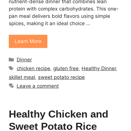
nutrient-dense dinner that combines lean
protein with complex carbohydrates. This one-
pan meal delivers bold flavors using simple
spices, making it an ideal choice …
Learn More
Categories
Dinner
Tags
chicken recipe
,
gluten free
,
Healthy Dinner
,
skillet meal
,
sweet potato recipe
Leave a comment
Healthy Chicken and
Sweet Potato Rice