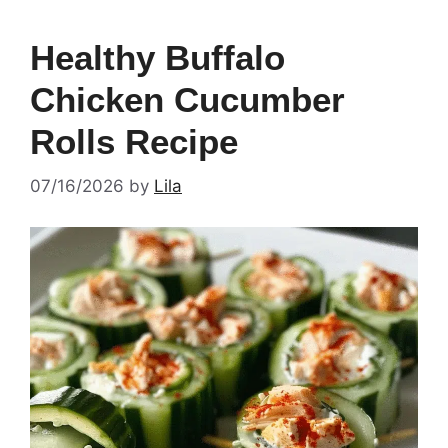
Healthy Buffalo
Chicken Cucumber
Rolls Recipe
07/16/2026
by
Lila