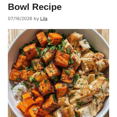
Bowl Recipe
07/16/2026
by
Lila