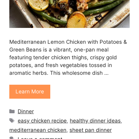
Mediterranean Lemon Chicken with Potatoes &
Green Beans is a vibrant, one-pan meal
featuring tender chicken thighs, crispy gold
potatoes, and fresh vegetables tossed in
aromatic herbs. This wholesome dish …
Learn More
Categories
Dinner
Tags
easy chicken recipe
,
healthy dinner ideas
,
mediterranean chicken
,
sheet pan dinner