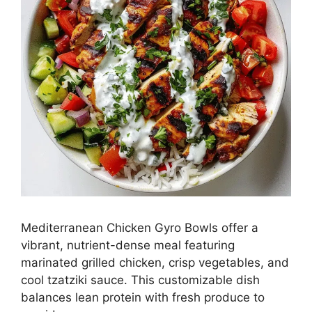
Mediterranean Chicken Gyro Bowls offer a
vibrant, nutrient-dense meal featuring
marinated grilled chicken, crisp vegetables, and
cool tzatziki sauce. This customizable dish
balances lean protein with fresh produce to